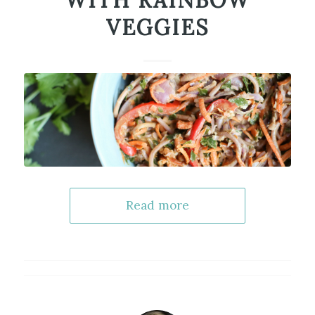
WITH RAINBOW
VEGGIES
Read more