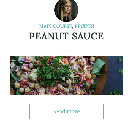
MAIN COURSE
,
RECIPES
PEANUT SAUCE
Read more