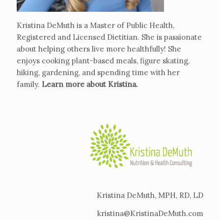
Kristina DeMuth is a Master of Public Health,
Registered and Licensed Dietitian. She is passionate
about helping others live more healthfully! She
enjoys cooking plant-based meals, figure skating,
hiking, gardening, and spending time with her
family.
Learn more about Kristina
.
Kristina DeMuth, MPH, RD, LD
kristina@KristinaDeMuth.com