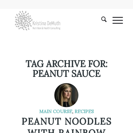
TAG ARCHIVE FOR:
PEANUT SAUCE
MAIN COURSE
,
RECIPES
PEANUT NOODLES