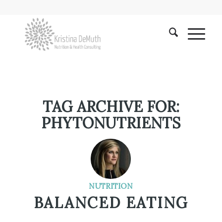
TAG ARCHIVE FOR:
PHYTONUTRIENTS
NUTRITION
BALANCED EATING