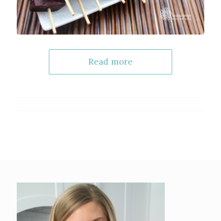
Read more