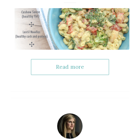
Read more