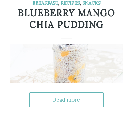
BREAKFAST
,
RECIPES
,
SNACKS
BLUEBERRY MANGO
CHIA PUDDING
Read more