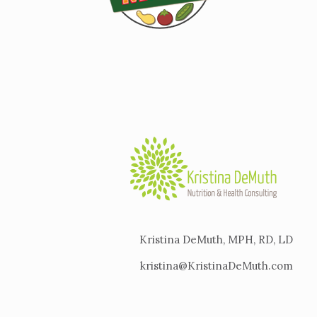
Kristina DeMuth, MPH, RD, LD
kristina@KristinaDeMuth.com