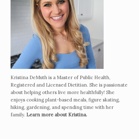
Kristina DeMuth is a Master of Public Health,
Registered and Licensed Dietitian. She is passionate
about helping others live more healthfully! She
enjoys cooking plant-based meals, figure skating,
hiking, gardening, and spending time with her
family.
Learn more about Kristina
.