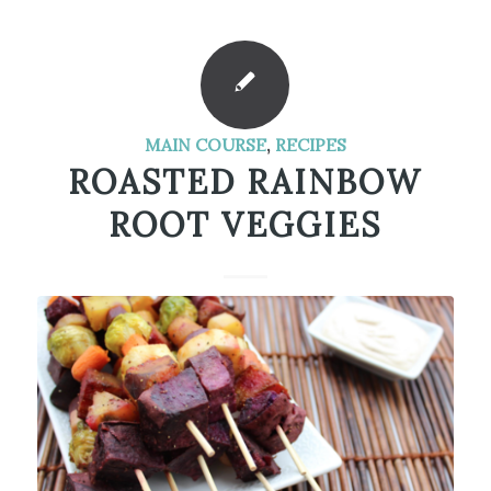
MAIN COURSE
,
RECIPES
ROASTED RAINBOW
ROOT VEGGIES