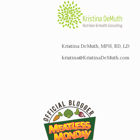
Kristina DeMuth, MPH, RD, LD
kristina@KristinaDeMuth.com