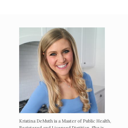
Kristina DeMuth is a Master of Public Health,
Registered and Licensed Dietitian. She is