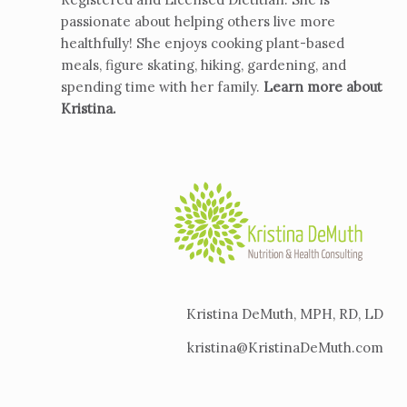
passionate about helping others live more
healthfully! She enjoys cooking plant-based
meals, figure skating, hiking, gardening, and
spending time with her family.
Learn more about
Kristina
.
Kristina DeMuth, MPH, RD, LD
kristina@KristinaDeMuth.com