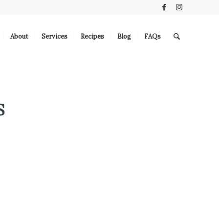
About
Services
Recipes
Blog
FAQs
S