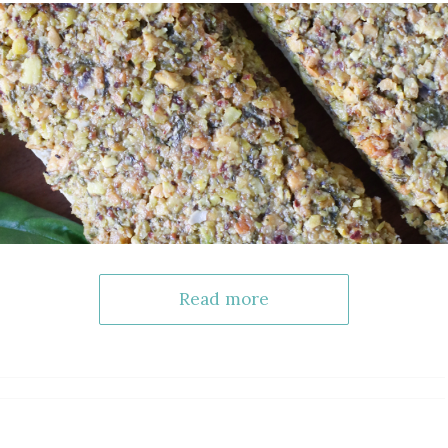
Read more