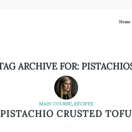
Home
TAG ARCHIVE FOR:
PISTACHIO
MAIN COURSE
,
RECIPES
PISTACHIO CRUSTED TOFU