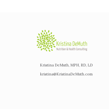
Kristina DeMuth, MPH, RD, LD
kristina@KristinaDeMuth.com