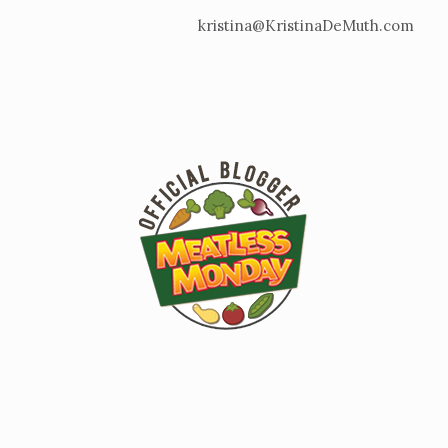
kristina@KristinaDeMuth.com