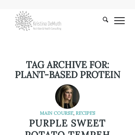
TAG ARCHIVE FOR:
PLANT-BASED PROTEIN
MAIN COURSE
,
RECIPES
PURPLE SWEET