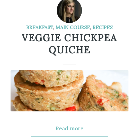
BREAKFAST
,
MAIN COURSE
,
RECIPES
VEGGIE CHICKPEA
QUICHE
Read more