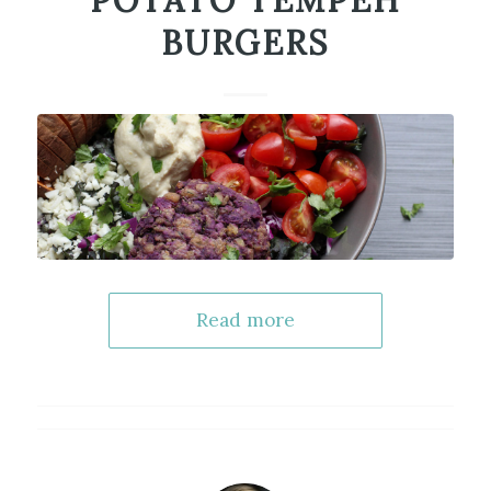
POTATO TEMPEH
BURGERS
Read more