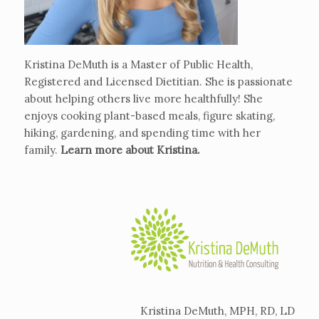
Kristina DeMuth is a Master of Public Health,
Registered and Licensed Dietitian. She is passionate
about helping others live more healthfully! She
enjoys cooking plant-based meals, figure skating,
hiking, gardening, and spending time with her
family.
Learn more about Kristina
.
Kristina DeMuth, MPH, RD, LD