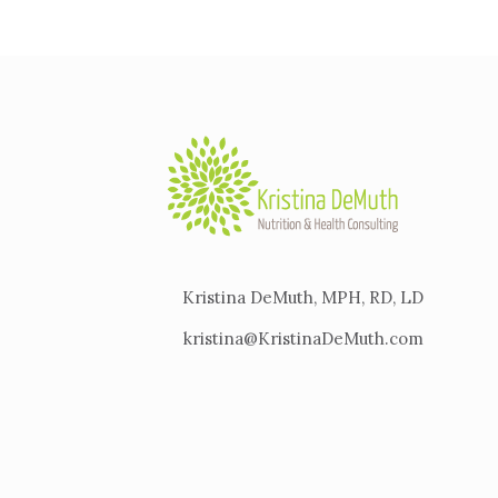
Kristina DeMuth, MPH, RD, LD
kristina@KristinaDeMuth.com