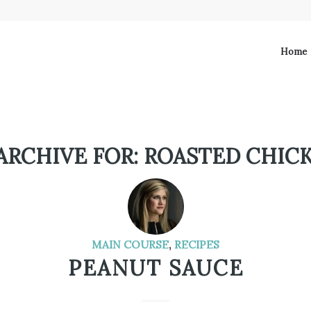
Home
ARCHIVE FOR:
ROASTED CHIC
MAIN COURSE
,
RECIPES
PEANUT SAUCE