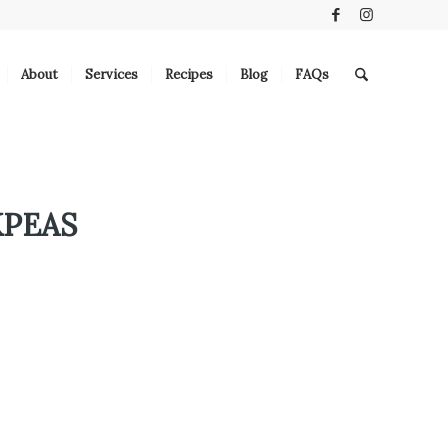
About
Services
Recipes
Blog
FAQs
KPEAS