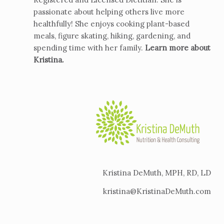
passionate about helping others live more
healthfully! She enjoys cooking plant-based
meals, figure skating, hiking, gardening, and
spending time with her family.
Learn more about
Kristina
.
Kristina DeMuth, MPH, RD, LD
kristina@KristinaDeMuth.com