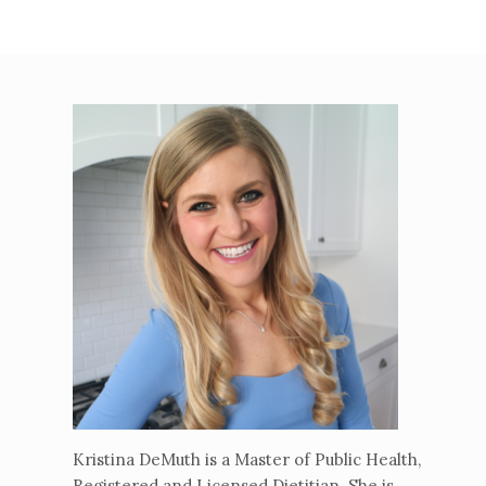
Kristina DeMuth is a Master of Public Health,
Registered and Licensed Dietitian. She is