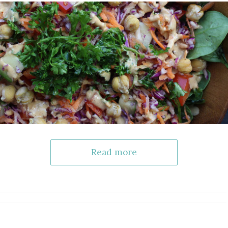
Read more