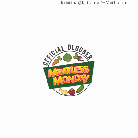
kristina@KristinaDeMuth.com