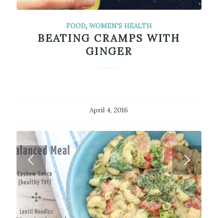
FOOD
,
WOMEN'S HEALTH
BEATING CRAMPS WITH
GINGER
April 4, 2016