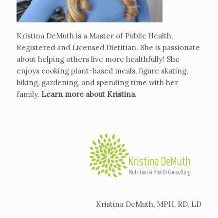
Kristina DeMuth is a Master of Public Health,
Registered and Licensed Dietitian. She is passionate
about helping others live more healthfully! She
enjoys cooking plant-based meals, figure skating,
hiking, gardening, and spending time with her
family.
Learn more about Kristina
.
Kristina DeMuth, MPH, RD, LD