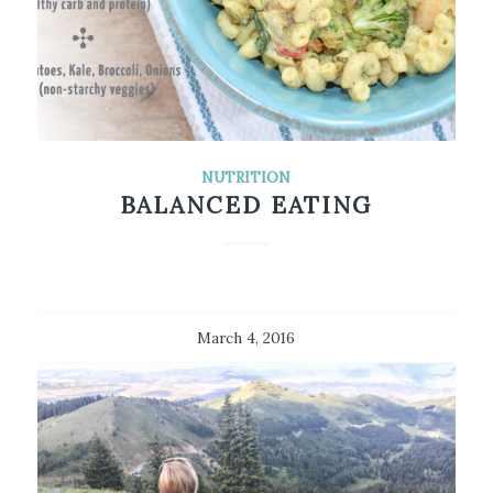
NUTRITION
BALANCED EATING
March 4, 2016