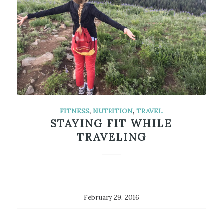
FITNESS
,
NUTRITION
,
TRAVEL
STAYING FIT WHILE
TRAVELING
February 29, 2016