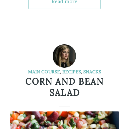
Read more
MAIN COURSE
,
RECIPES
,
SNACKS
CORN AND BEAN
SALAD