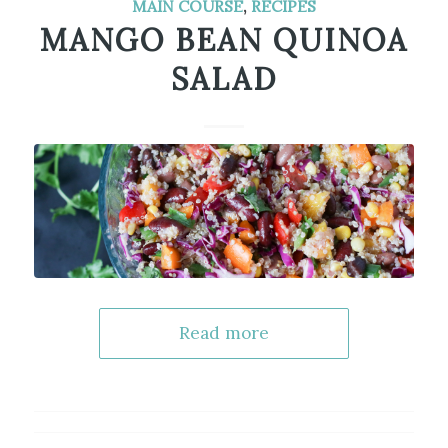
MAIN COURSE
,
RECIPES
MANGO BEAN QUINOA
SALAD
Read more