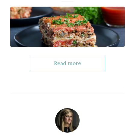
Read more