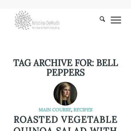
TAG ARCHIVE FOR:
BELL
PEPPERS
MAIN COURSE
,
RECIPES
ROASTED VEGETABLE