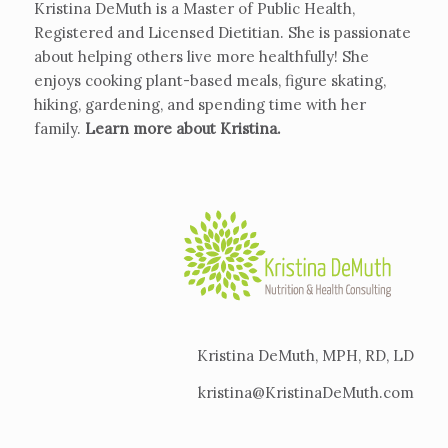
Kristina DeMuth is a Master of Public Health,
Registered and Licensed Dietitian. She is passionate
about helping others live more healthfully! She
enjoys cooking plant-based meals, figure skating,
hiking, gardening, and spending time with her
family.
Learn more about Kristina
.
Kristina DeMuth, MPH, RD, LD
kristina@KristinaDeMuth.com