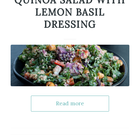
QUINOA SALAD WITH
LEMON BASIL
DRESSING
Read more