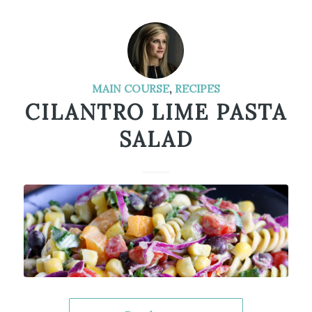
MAIN COURSE
,
RECIPES
CILANTRO LIME PASTA
SALAD