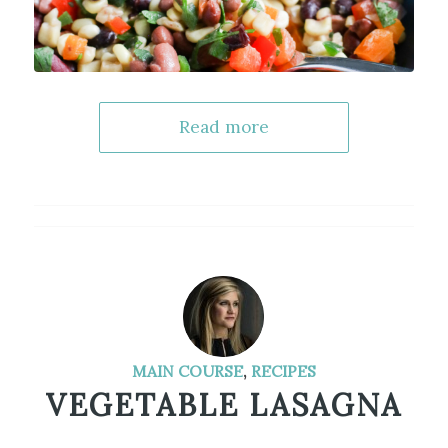
Read more
MAIN COURSE
,
RECIPES
VEGETABLE LASAGNA