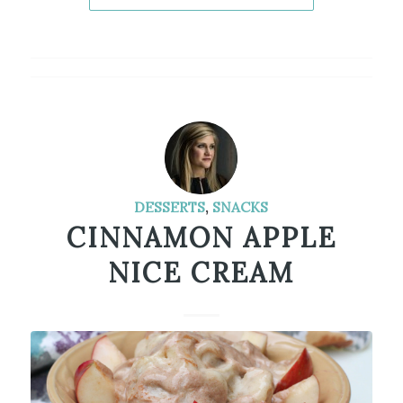
DESSERTS
,
SNACKS
CINNAMON APPLE
NICE CREAM