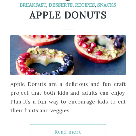
BREAKFAST
,
DESSERTS
,
RECIPES
,
SNACKS
APPLE DONUTS
Apple Donuts are a delicious and fun craft
project that both kids and adults can enjoy.
Plus it’s a fun way to encourage kids to eat
their fruits and veggies.
Read more