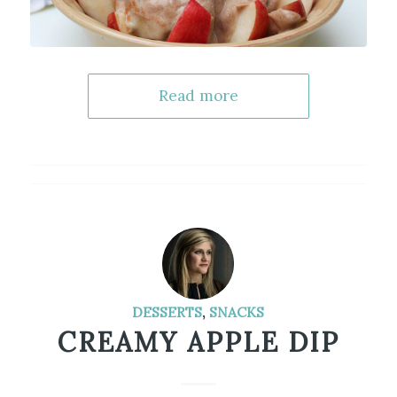
Read more
DESSERTS
,
SNACKS
CREAMY APPLE DIP