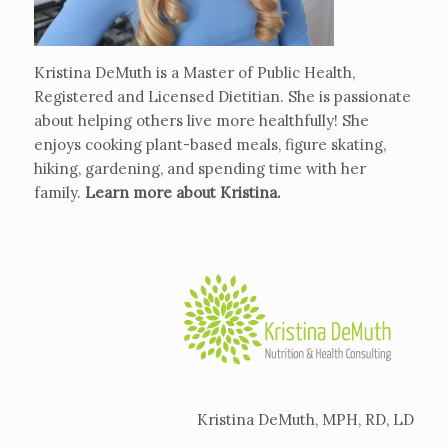
Kristina DeMuth is a Master of Public Health,
Registered and Licensed Dietitian. She is passionate
about helping others live more healthfully! She
enjoys cooking plant-based meals, figure skating,
hiking, gardening, and spending time with her
family.
Learn more about Kristina
.
Kristina DeMuth, MPH, RD, LD