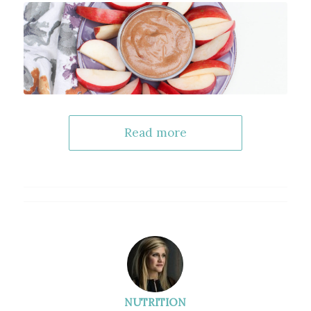
Read more
NUTRITION