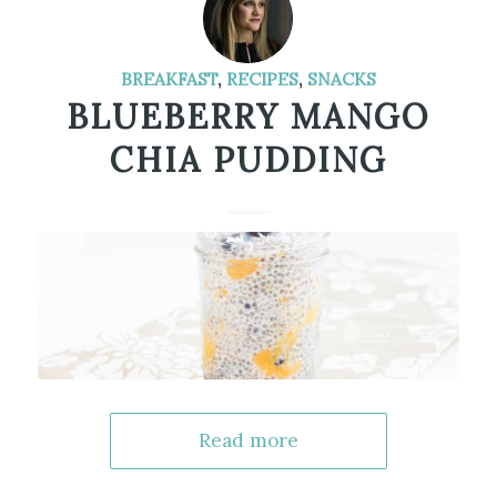
BREAKFAST
,
RECIPES
,
SNACKS
BLUEBERRY MANGO
CHIA PUDDING
Read more