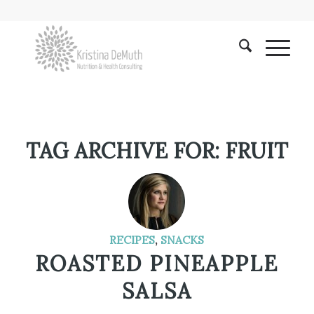
TAG ARCHIVE FOR:
FRUIT
RECIPES
,
SNACKS
ROASTED PINEAPPLE
SALSA