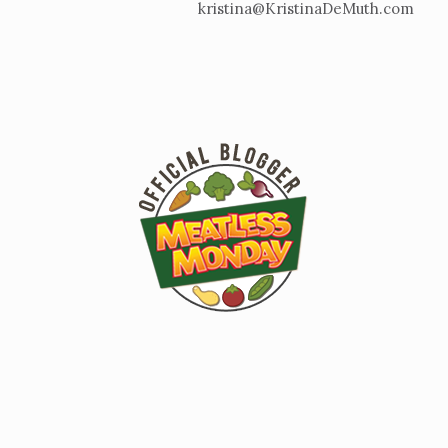
kristina@KristinaDeMuth.com