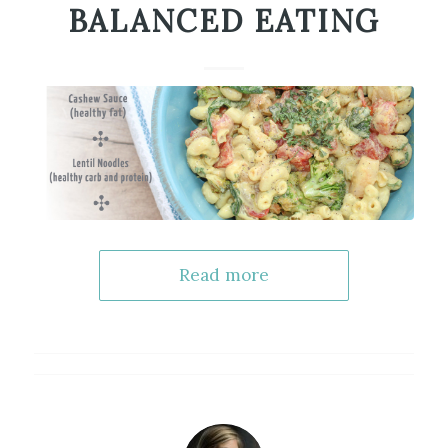
BALANCED EATING
Read more