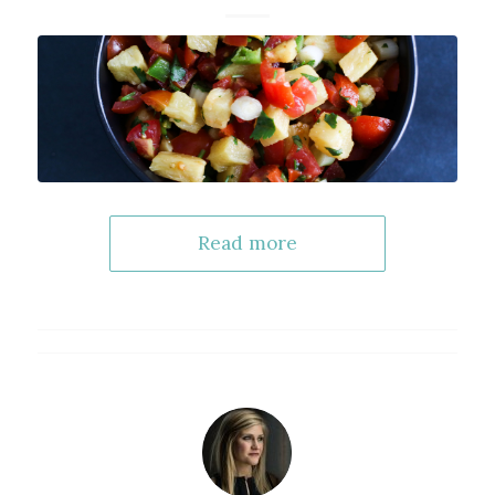
Read more