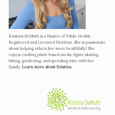
Kristina DeMuth is a Master of Public Health,
Registered and Licensed Dietitian. She is passionate
about helping others live more healthfully! She
enjoys cooking plant-based meals, figure skating,
hiking, gardening, and spending time with her
family.
Learn more about Kristina
.