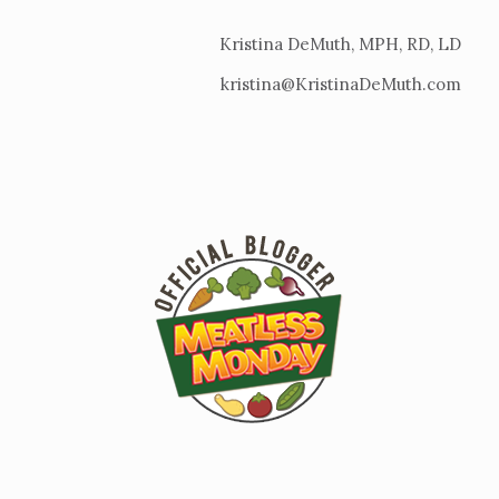
Kristina DeMuth, MPH, RD, LD
kristina@KristinaDeMuth.com