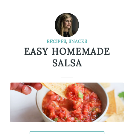
RECIPES
,
SNACKS
EASY HOMEMADE
SALSA