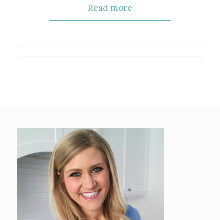
Read more