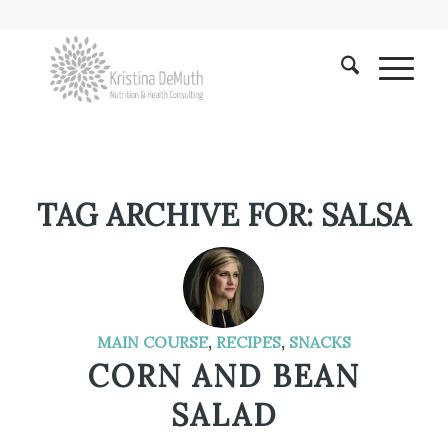
TAG ARCHIVE FOR:
SALSA
MAIN COURSE
,
RECIPES
,
SNACKS
CORN AND BEAN
SALAD