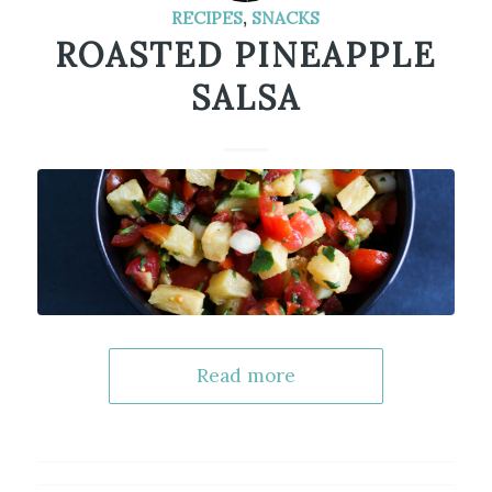
RECIPES
,
SNACKS
ROASTED PINEAPPLE
SALSA
Read more