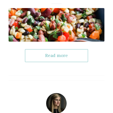
Read more