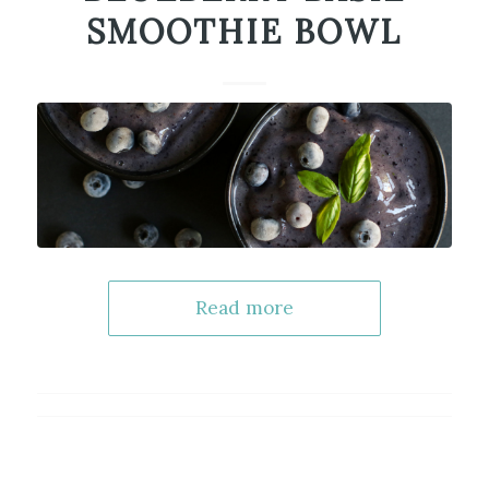
SMOOTHIE BOWL
Read more