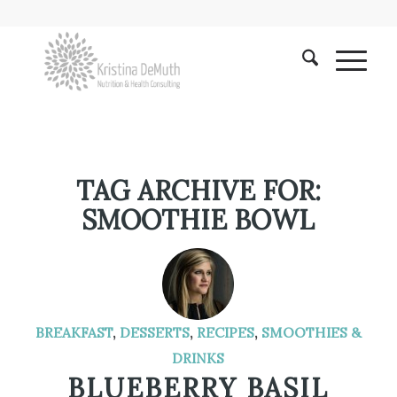
TAG ARCHIVE FOR:
SMOOTHIE BOWL
BREAKFAST
,
DESSERTS
,
RECIPES
,
SMOOTHIES &
DRINKS
BLUEBERRY BASIL