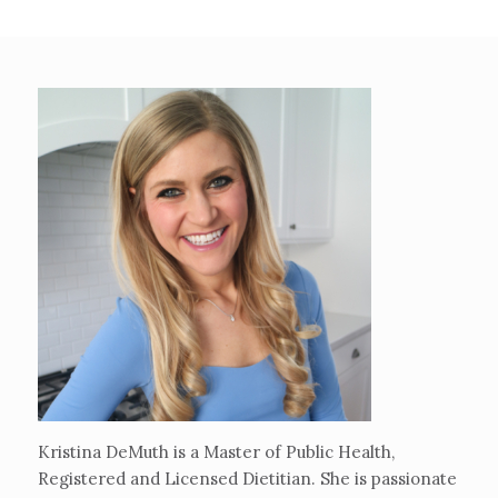
Kristina DeMuth is a Master of Public Health,
Registered and Licensed Dietitian. She is passionate