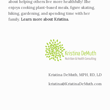
about helping others live more healthfully! She
enjoys cooking plant-based meals, figure skating,
hiking, gardening, and spending time with her
family.
Learn more about Kristina
.
Kristina DeMuth, MPH, RD, LD
kristina@KristinaDeMuth.com