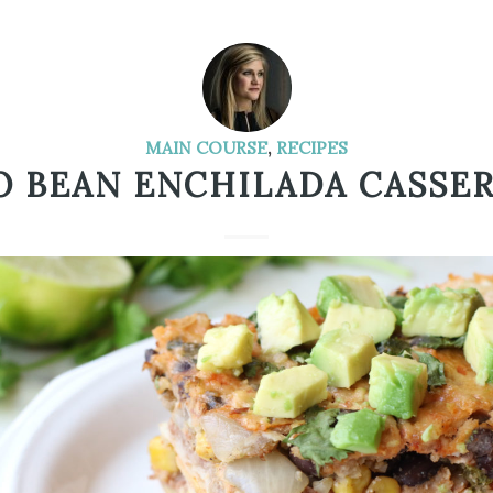
MAIN COURSE
,
RECIPES
 BEAN ENCHILADA CASSE