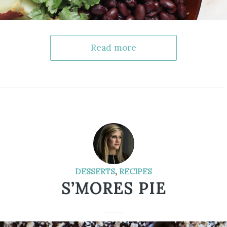
Read more
DESSERTS
,
RECIPES
S’MORES PIE