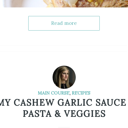
Read more
MAIN COURSE
,
RECIPES
MY CASHEW GARLIC SAUCE
PASTA & VEGGIES