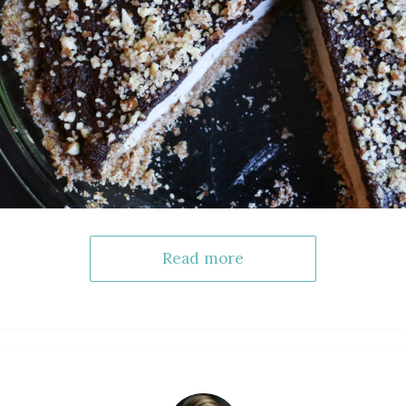
Read more