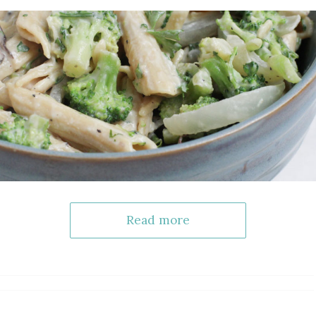
Read more