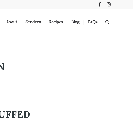
About
Services
Recipes
Blog
FAQs
N
UFFED