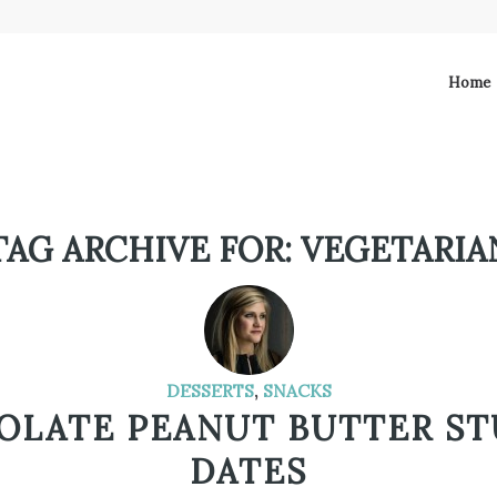
Home
TAG ARCHIVE FOR:
VEGETARIA
DESSERTS
,
SNACKS
OLATE PEANUT BUTTER ST
DATES