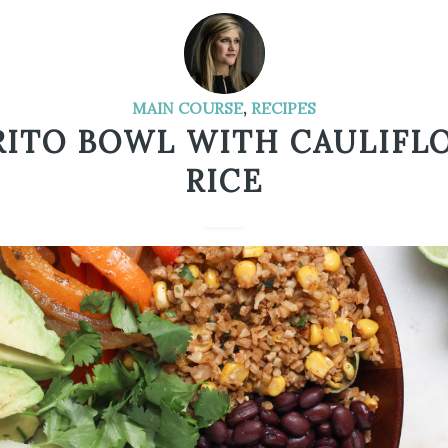
MAIN COURSE
,
RECIPES
RITO BOWL WITH CAULIFL
RICE