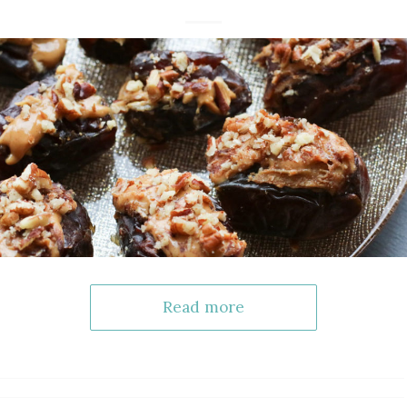
Read more