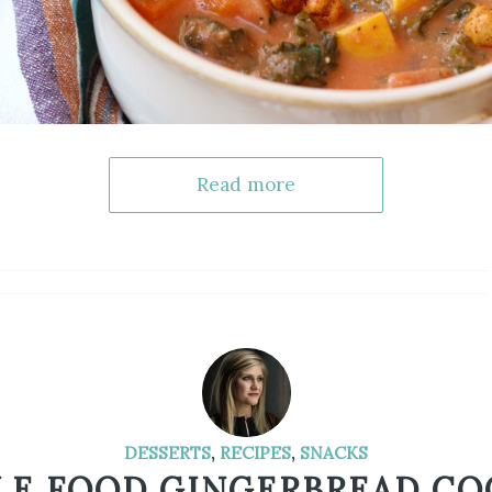
Read more
DESSERTS
,
RECIPES
,
SNACKS
E FOOD GINGERBREAD CO