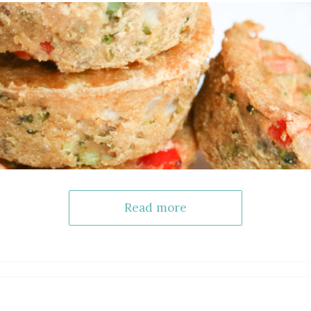
Read more