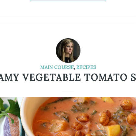
MAIN COURSE
,
RECIPES
AMY VEGETABLE TOMATO 