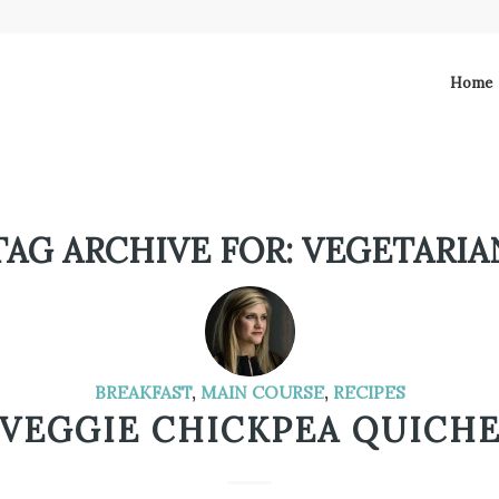
Home
TAG ARCHIVE FOR:
VEGETARIA
BREAKFAST
,
MAIN COURSE
,
RECIPES
VEGGIE CHICKPEA QUICH