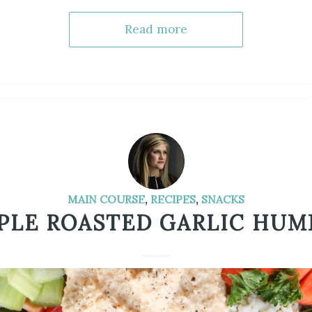
Read more
MAIN COURSE
,
RECIPES
,
SNACKS
PLE ROASTED GARLIC HU