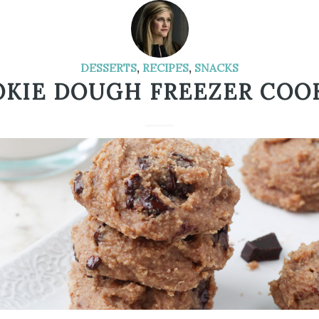
DESSERTS
,
RECIPES
,
SNACKS
KIE DOUGH FREEZER COO