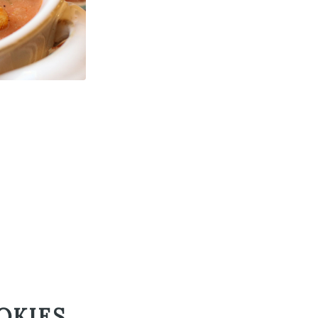
OKIES