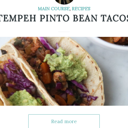
MAIN COURSE
,
RECIPES
TEMPEH PINTO BEAN TACO
Read more