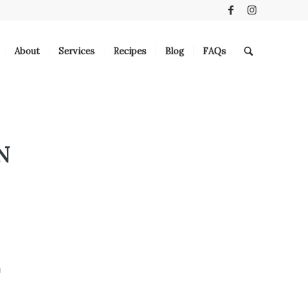
About
Services
Recipes
Blog
FAQs
N
E