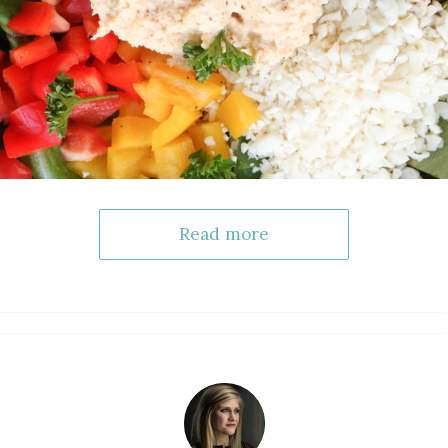
Read more