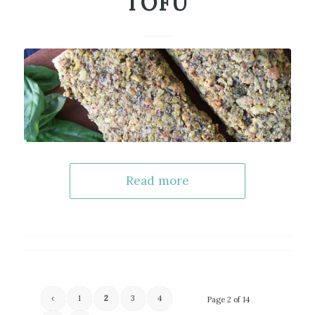
TOFU
Read more
‹
1
2
3
4
Page 2 of 14