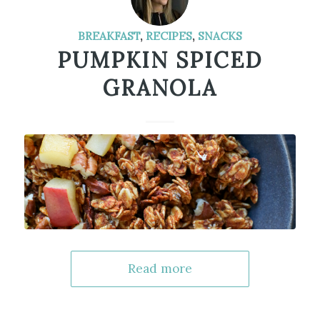
BREAKFAST
,
RECIPES
,
SNACKS
PUMPKIN SPICED
GRANOLA
Read more