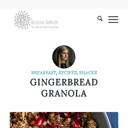
BREAKFAST
,
RECIPES
,
SNACKS
GINGERBREAD
GRANOLA