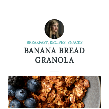
BREAKFAST
,
RECIPES
,
SNACKS
BANANA BREAD
GRANOLA