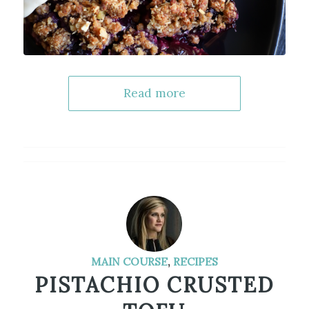
Read more
MAIN COURSE
,
RECIPES
PISTACHIO CRUSTED