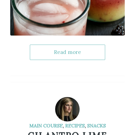
Read more
MAIN COURSE
,
RECIPES
,
SNACKS