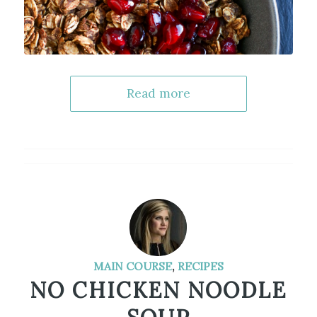
Read more
MAIN COURSE
,
RECIPES
NO CHICKEN NOODLE