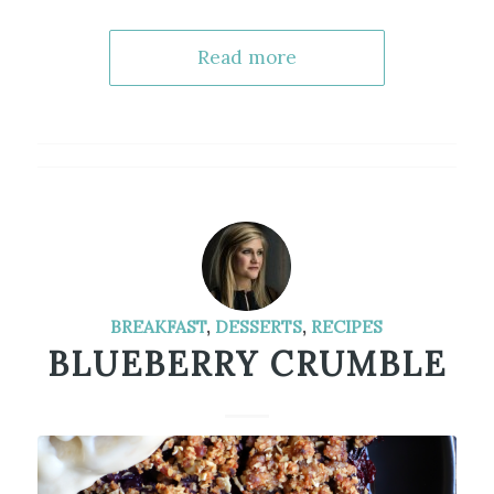
Read more
BREAKFAST
,
DESSERTS
,
RECIPES
BLUEBERRY CRUMBLE