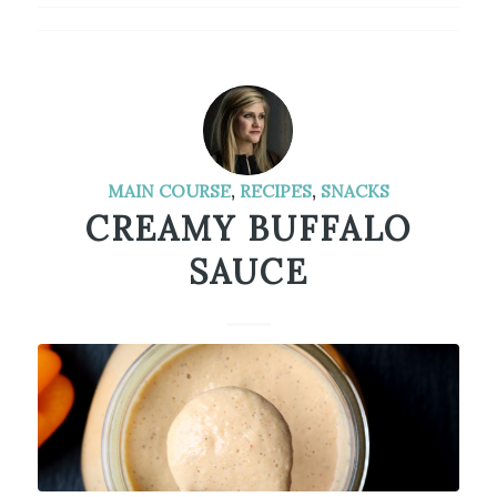
MAIN COURSE
,
RECIPES
,
SNACKS
CREAMY BUFFALO
SAUCE