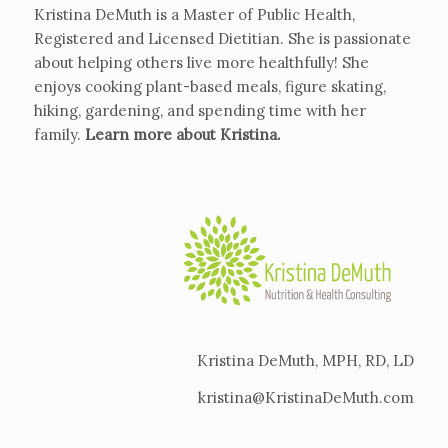
Kristina DeMuth is a Master of Public Health,
Registered and Licensed Dietitian. She is passionate
about helping others live more healthfully! She
enjoys cooking plant-based meals, figure skating,
hiking, gardening, and spending time with her
family.
Learn more about Kristina
.
Kristina DeMuth, MPH, RD, LD
kristina@KristinaDeMuth.com