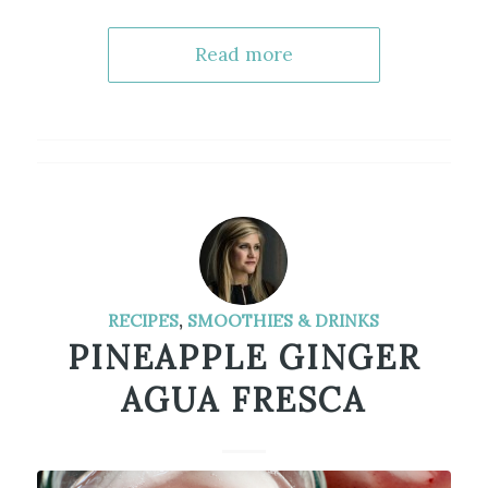
Read more
RECIPES
,
SMOOTHIES & DRINKS
PINEAPPLE GINGER
AGUA FRESCA