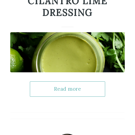
CILANTRO LIME
DRESSING
Read more