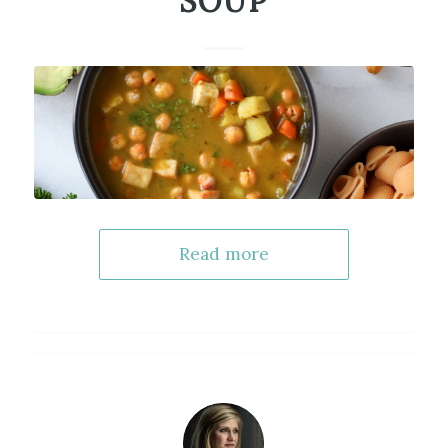
SOUP
Read more