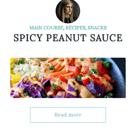
MAIN COURSE
,
RECIPES
,
SNACKS
SPICY PEANUT SAUCE
Read more