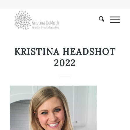
KRISTINA HEADSHOT
2022