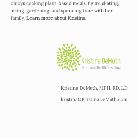
enjoys cooking plant-based meals, figure skating,
hiking, gardening, and spending time with her
family.
Learn more about Kristina
.
Kristina DeMuth, MPH, RD, LD
kristina@KristinaDeMuth.com