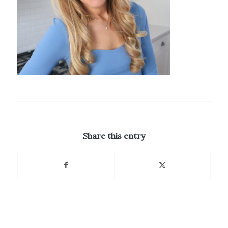
Share this entry