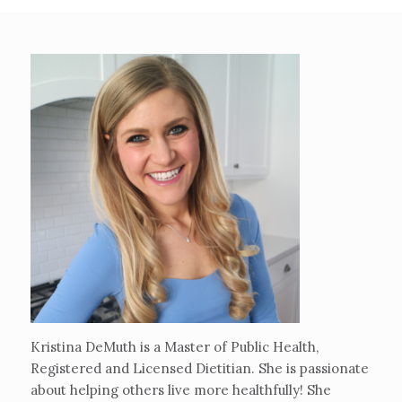
Kristina DeMuth is a Master of Public Health,
Registered and Licensed Dietitian. She is passionate
about helping others live more healthfully! She