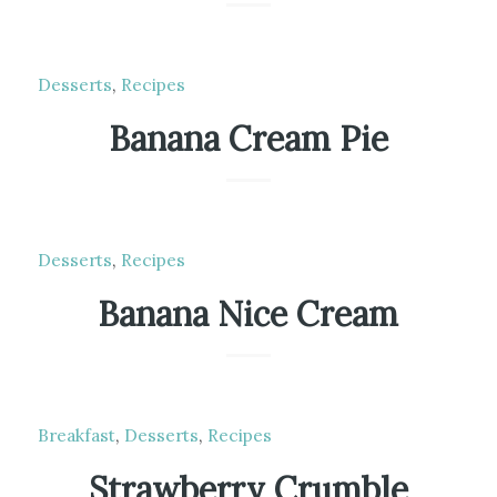
Desserts
,
Recipes
Banana Cream Pie
Desserts
,
Recipes
Banana Nice Cream
Breakfast
,
Desserts
,
Recipes
Strawberry Crumble