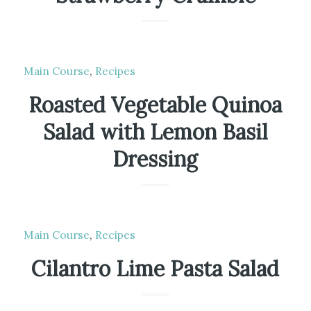
Main Course
,
Recipes
Roasted Vegetable Quinoa
Salad with Lemon Basil
Dressing
Main Course
,
Recipes
Cilantro Lime Pasta Salad