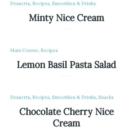
Desserts
,
Recipes
,
Smoothies & Drinks
Minty Nice Cream
Main Course
,
Recipes
Lemon Basil Pasta Salad
Desserts
,
Recipes
,
Smoothies & Drinks
,
Snacks
Chocolate Cherry Nice
Cream