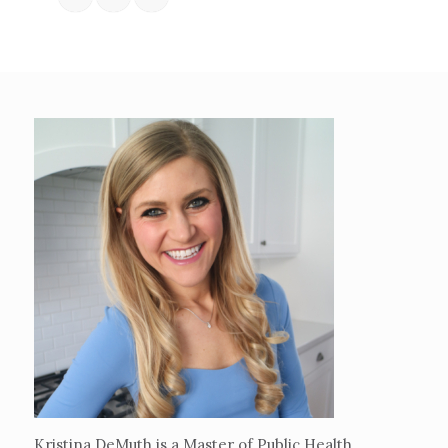
Kristina DeMuth is a Master of Public Health,