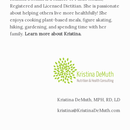
Registered and Licensed Dietitian. She is passionate
about helping others live more healthfully! She
enjoys cooking plant-based meals, figure skating,
hiking, gardening, and spending time with her
family.
Learn more about Kristina
.
Kristina DeMuth, MPH, RD, LD
kristina@KristinaDeMuth.com