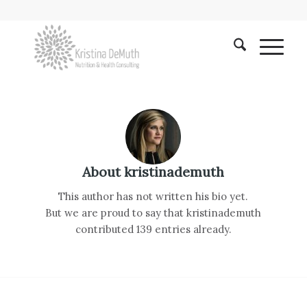
About
kristinademuth
This author has not written his bio yet.
But we are proud to say that
kristinademuth
contributed 139 entries already.