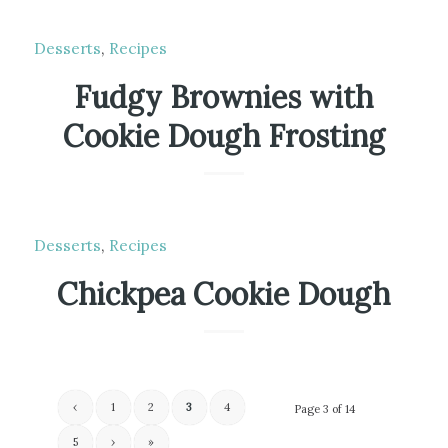
Desserts
,
Recipes
Fudgy Brownies with
Cookie Dough Frosting
Desserts
,
Recipes
Chickpea Cookie Dough
‹
1
2
3
4
Page 3 of 14
5
›
»