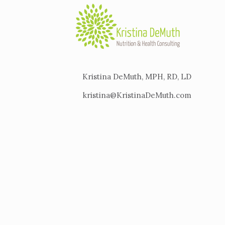
Kristina DeMuth, MPH, RD, LD
kristina@KristinaDeMuth.com