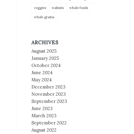
veggies
walnuts
whole foods
whole grains
ARCHIVES
August 2025
January 2025
October 2024
June 2024
May 2024
December 2023
November 2023
September 2023
June 2023
March 2023
September 2022
August 2022