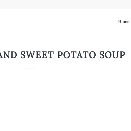
Home
AND SWEET POTATO SOUP