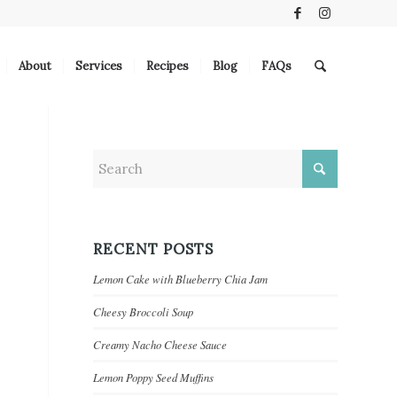
About
Services
Recipes
Blog
FAQs
RECENT POSTS
Lemon Cake with Blueberry Chia Jam
Cheesy Broccoli Soup
Creamy Nacho Cheese Sauce
Lemon Poppy Seed Muffins