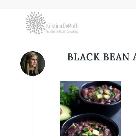
BLACK BEAN 