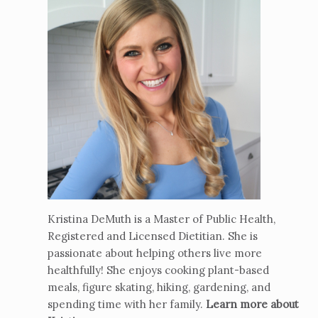
Kristina DeMuth is a Master of Public Health,
Registered and Licensed Dietitian. She is
passionate about helping others live more
healthfully! She enjoys cooking plant-based
meals, figure skating, hiking, gardening, and
spending time with her family.
Learn more about