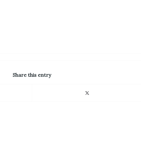
Share this entry