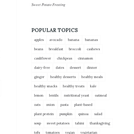
Sweet Potato Frosting
POPULAR TOPICS
apples
avocado
banana
bananas
beans
breakfast
broccoli
cashews
cauliflower
chickpeas
cinnamon
dairy-free
dates
dessert
dinner
ginger
healthy desserts
healthy meals
healthy snacks
healthy treats
kale
lemon
lentils
nutritional yeast
oatmeal
oats
onion
pasta
plant-based
plant protein
pumpkin
quinoa
salad
soup
sweet potatoes
tahini
thanksgiving
tofu
tomatoes
vegan
vegetarian