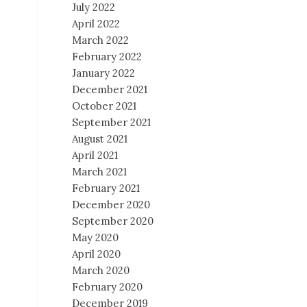
July 2022
April 2022
March 2022
February 2022
January 2022
December 2021
October 2021
September 2021
August 2021
April 2021
March 2021
February 2021
December 2020
September 2020
May 2020
April 2020
March 2020
February 2020
December 2019