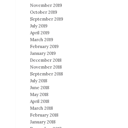
November 2019
October 2019
September 2019
July 2019
April 2019
March 2019
February 2019
January 2019
December 2018
November 2018
September 2018
July 2018
June 2018
May 2018
April 2018
March 2018
February 2018
January 2018