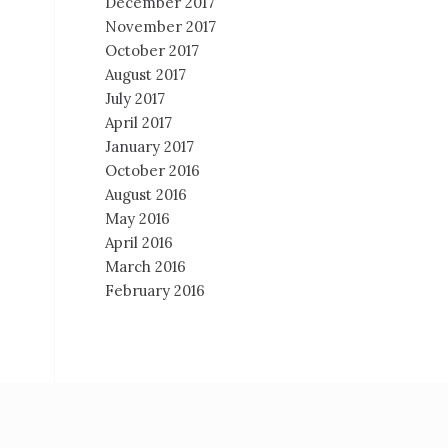
December 2017
November 2017
October 2017
August 2017
July 2017
April 2017
January 2017
October 2016
August 2016
May 2016
April 2016
March 2016
February 2016