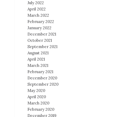
July 2022
April 2022
March 2022
February 2022
January 2022
December 2021
October 2021
September 2021
August 2021
April 2021
March 2021
February 2021
December 2020
September 2020
May 2020
April 2020
March 2020
February 2020
December 2019