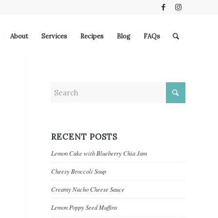
About
Services
Recipes
Blog
FAQs
RECENT POSTS
Lemon Cake with Blueberry Chia Jam
Cheesy Broccoli Soup
Creamy Nacho Cheese Sauce
Lemon Poppy Seed Muffins