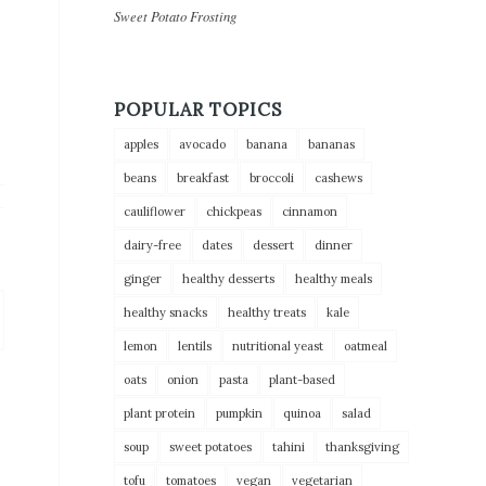
Sweet Potato Frosting
POPULAR TOPICS
apples
avocado
banana
bananas
beans
breakfast
broccoli
cashews
cauliflower
chickpeas
cinnamon
dairy-free
dates
dessert
dinner
ginger
healthy desserts
healthy meals
healthy snacks
healthy treats
kale
lemon
lentils
nutritional yeast
oatmeal
oats
onion
pasta
plant-based
plant protein
pumpkin
quinoa
salad
soup
sweet potatoes
tahini
thanksgiving
tofu
tomatoes
vegan
vegetarian