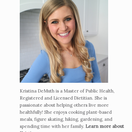
Kristina DeMuth is a Master of Public Health,
Registered and Licensed Dietitian. She is
passionate about helping others live more
healthfully! She enjoys cooking plant-based
meals, figure skating, hiking, gardening, and
spending time with her family.
Learn more about