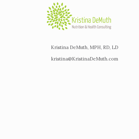
Kristina DeMuth, MPH, RD, LD
kristina@KristinaDeMuth.com