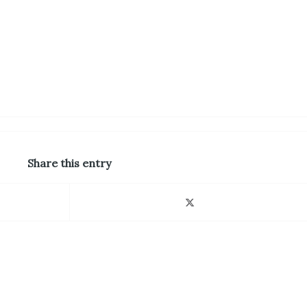
Share this entry