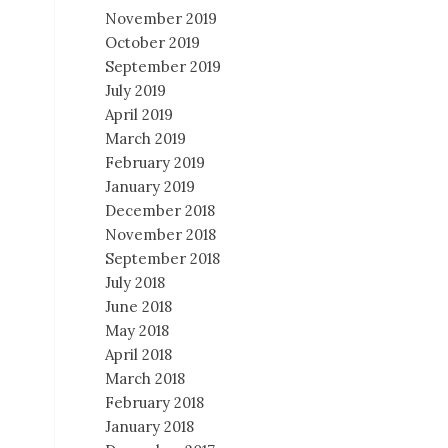
November 2019
October 2019
September 2019
July 2019
April 2019
March 2019
February 2019
January 2019
December 2018
November 2018
September 2018
July 2018
June 2018
May 2018
April 2018
March 2018
February 2018
January 2018