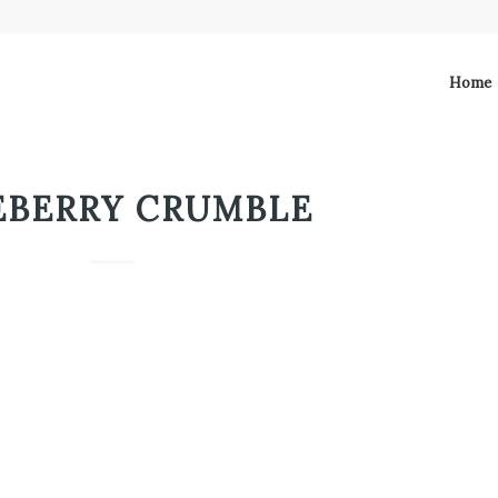
Home
EBERRY CRUMBLE