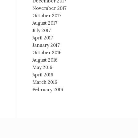
December 2017
November 2017
October 2017
August 2017
July 2017
April 2017
January 2017
October 2016
August 2016
May 2016
April 2016
March 2016
February 2016