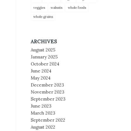
veggies
walnuts
whole foods
whole grains
ARCHIVES
August 2025
January 2025
October 2024
June 2024
May 2024
December 2023
November 2023
September 2023
June 2023
March 2023
September 2022
August 2022