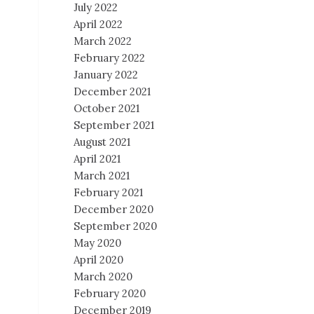
July 2022
April 2022
March 2022
February 2022
January 2022
December 2021
October 2021
September 2021
August 2021
April 2021
March 2021
February 2021
December 2020
September 2020
May 2020
April 2020
March 2020
February 2020
December 2019