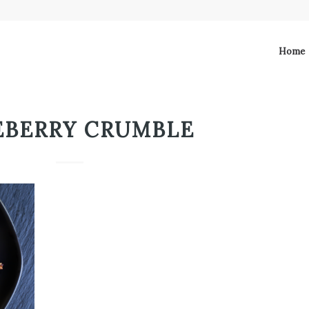
Home
EBERRY CRUMBLE