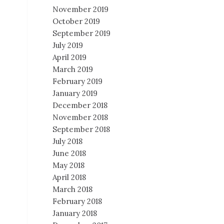
November 2019
October 2019
September 2019
July 2019
April 2019
March 2019
February 2019
January 2019
December 2018
November 2018
September 2018
July 2018
June 2018
May 2018
April 2018
March 2018
February 2018
January 2018