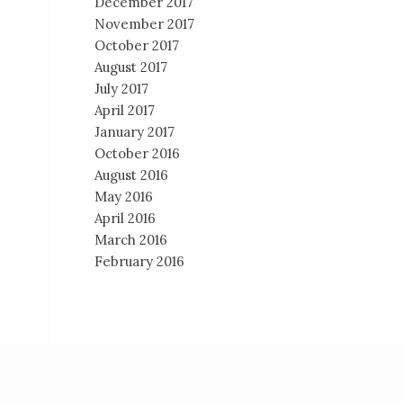
December 2017
November 2017
October 2017
August 2017
July 2017
April 2017
January 2017
October 2016
August 2016
May 2016
April 2016
March 2016
February 2016