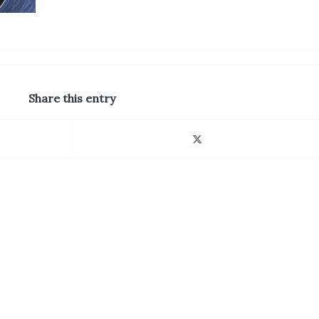
Share this entry