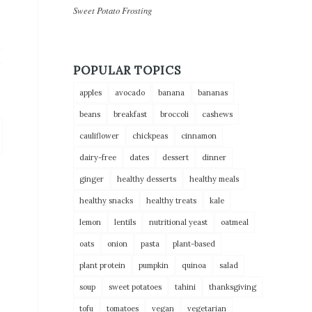
Sweet Potato Frosting
POPULAR TOPICS
apples
avocado
banana
bananas
beans
breakfast
broccoli
cashews
cauliflower
chickpeas
cinnamon
dairy-free
dates
dessert
dinner
ginger
healthy desserts
healthy meals
healthy snacks
healthy treats
kale
lemon
lentils
nutritional yeast
oatmeal
oats
onion
pasta
plant-based
plant protein
pumpkin
quinoa
salad
soup
sweet potatoes
tahini
thanksgiving
tofu
tomatoes
vegan
vegetarian