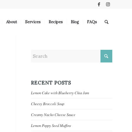
About
Services
Recipes
Blog
FAQs
RECENT POSTS
Lemon Cake with Blueberry Chia Jam
Cheesy Broccoli Soup
Creamy Nacho Cheese Sauce
Lemon Poppy Seed Muffins