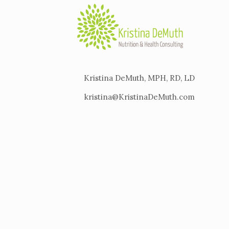
Kristina DeMuth, MPH, RD, LD
kristina@KristinaDeMuth.com