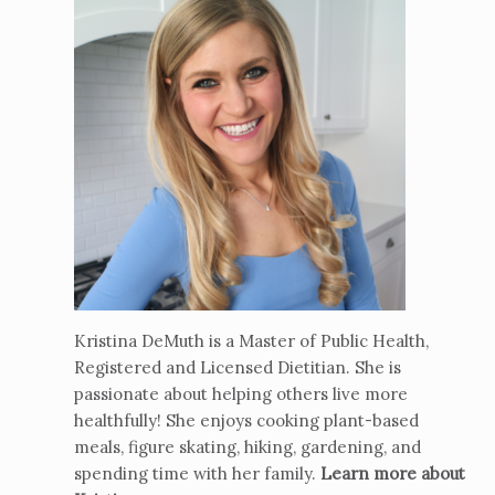
Kristina DeMuth is a Master of Public Health,
Registered and Licensed Dietitian. She is
passionate about helping others live more
healthfully! She enjoys cooking plant-based
meals, figure skating, hiking, gardening, and
spending time with her family.
Learn more about