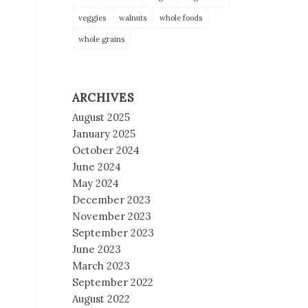
veggies
walnuts
whole foods
whole grains
ARCHIVES
August 2025
January 2025
October 2024
June 2024
May 2024
December 2023
November 2023
September 2023
June 2023
March 2023
September 2022
August 2022