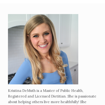
Kristina DeMuth is a Master of Public Health,
Registered and Licensed Dietitian. She is passionate
about helping others live more healthfully! She