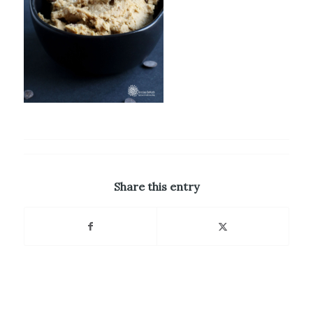
Share this entry