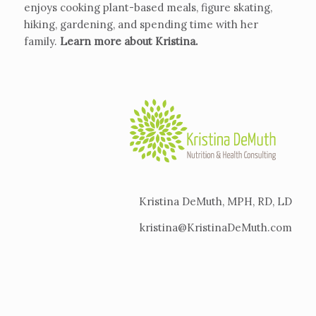
enjoys cooking plant-based meals, figure skating,
hiking, gardening, and spending time with her
family.
Learn more about Kristina
.
Kristina DeMuth, MPH, RD, LD
kristina@KristinaDeMuth.com