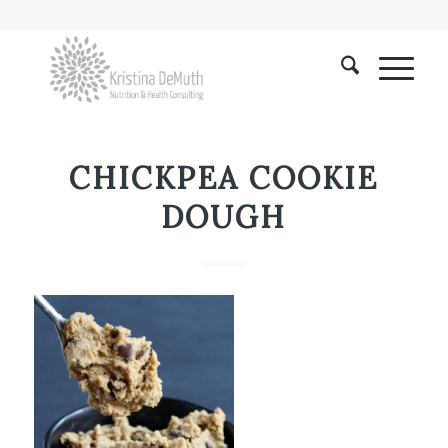
CHICKPEA COOKIE
DOUGH