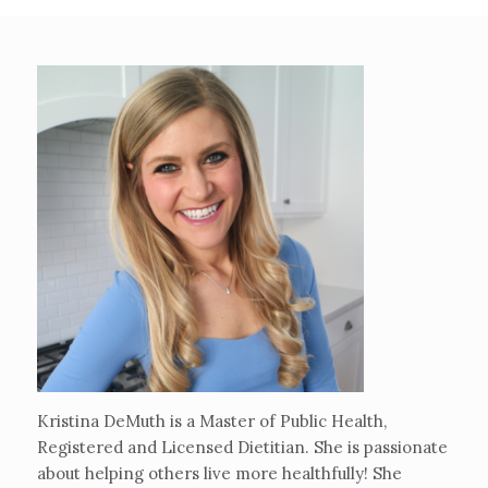
Kristina DeMuth is a Master of Public Health,
Registered and Licensed Dietitian. She is passionate
about helping others live more healthfully! She