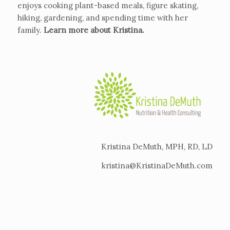
enjoys cooking plant-based meals, figure skating,
hiking, gardening, and spending time with her
family.
Learn more about Kristina
.
Kristina DeMuth, MPH, RD, LD
kristina@KristinaDeMuth.com