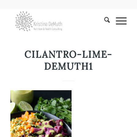
CILANTRO-LIME-
DEMUTH1