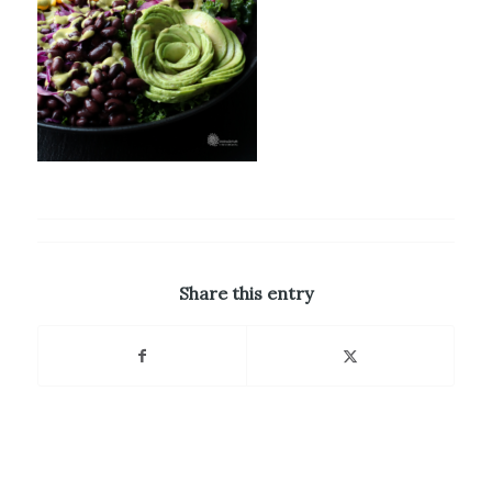
Share this entry