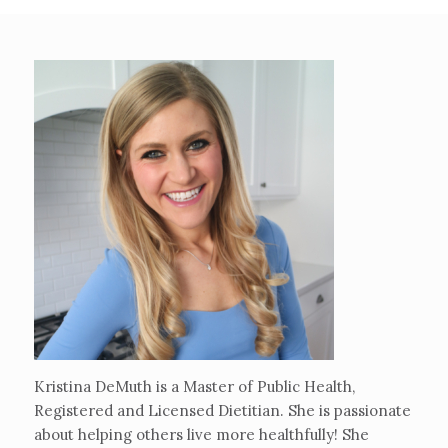
Kristina DeMuth is a Master of Public Health,
Registered and Licensed Dietitian. She is passionate
about helping others live more healthfully! She