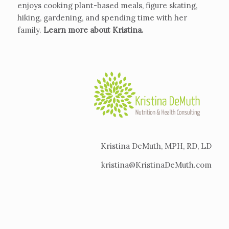
enjoys cooking plant-based meals, figure skating,
hiking, gardening, and spending time with her
family.
Learn more about Kristina
.
Kristina DeMuth, MPH, RD, LD
kristina@KristinaDeMuth.com