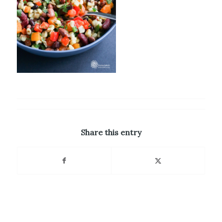
Share this entry