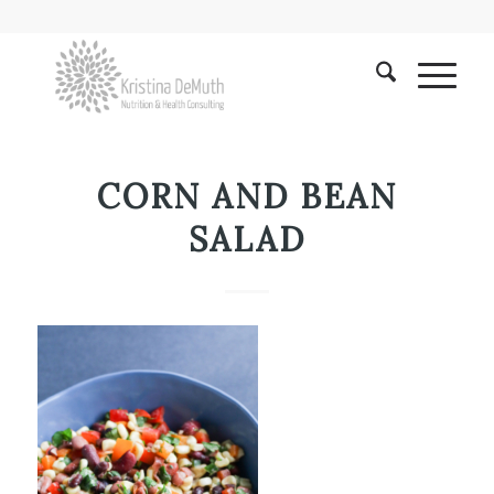
CORN AND BEAN
SALAD