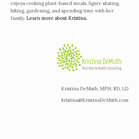
enjoys cooking plant-based meals, figure skating,
hiking, gardening, and spending time with her
family.
Learn more about Kristina
.
Kristina DeMuth, MPH, RD, LD
kristina@KristinaDeMuth.com