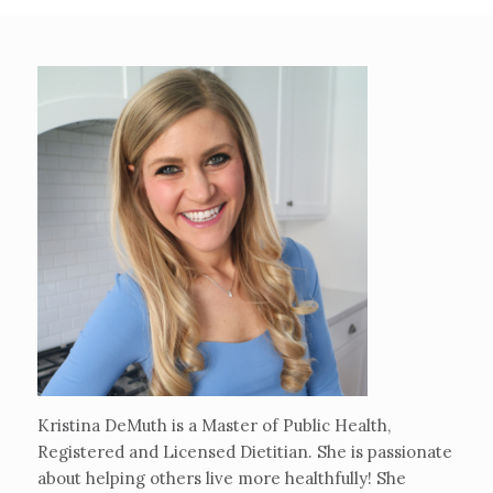
Kristina DeMuth is a Master of Public Health,
Registered and Licensed Dietitian. She is passionate
about helping others live more healthfully! She