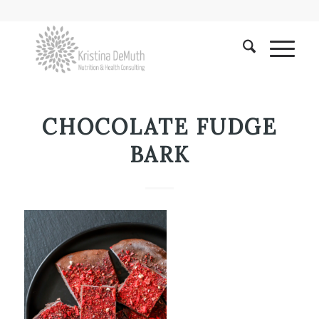
CHOCOLATE FUDGE
BARK