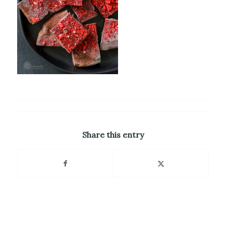
Share this entry