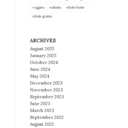
veggies
walnuts
whole foods
whole grains
ARCHIVES
August 2025
January 2025
October 2024
June 2024
May 2024
December 2023
November 2023
September 2023
June 2023
March 2023
September 2022
August 2022