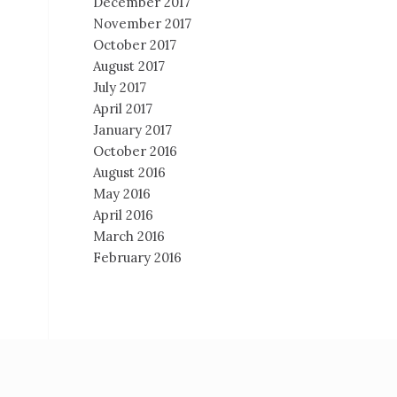
December 2017
November 2017
October 2017
August 2017
July 2017
April 2017
January 2017
October 2016
August 2016
May 2016
April 2016
March 2016
February 2016