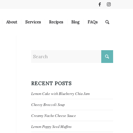
About
Services
Recipes
Blog
FAQs
RECENT POSTS
Lemon Cake with Blueberry Chia Jam
Cheesy Broccoli Soup
Creamy Nacho Cheese Sauce
Lemon Poppy Seed Muffins