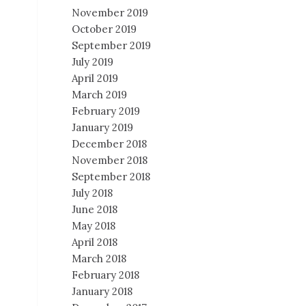
November 2019
October 2019
September 2019
July 2019
April 2019
March 2019
February 2019
January 2019
December 2018
November 2018
September 2018
July 2018
June 2018
May 2018
April 2018
March 2018
February 2018
January 2018