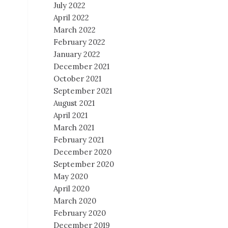
July 2022
April 2022
March 2022
February 2022
January 2022
December 2021
October 2021
September 2021
August 2021
April 2021
March 2021
February 2021
December 2020
September 2020
May 2020
April 2020
March 2020
February 2020
December 2019