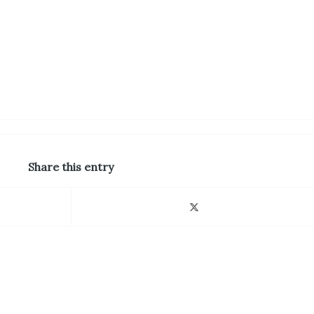
Share this entry