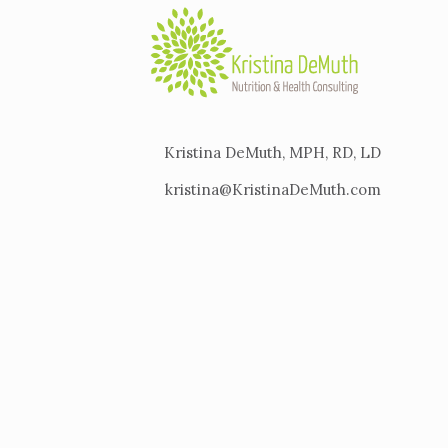
Kristina DeMuth, MPH, RD, LD
kristina@KristinaDeMuth.com