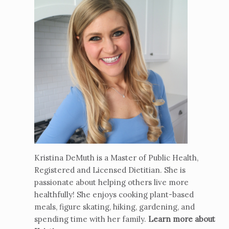
Kristina DeMuth is a Master of Public Health,
Registered and Licensed Dietitian. She is
passionate about helping others live more
healthfully! She enjoys cooking plant-based
meals, figure skating, hiking, gardening, and
spending time with her family.
Learn more about