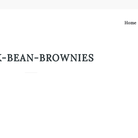
Home
K-BEAN-BROWNIES