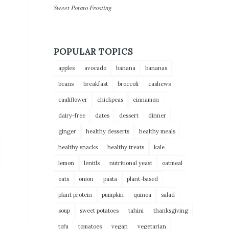
Sweet Potato Frosting
POPULAR TOPICS
apples
avocado
banana
bananas
beans
breakfast
broccoli
cashews
cauliflower
chickpeas
cinnamon
dairy-free
dates
dessert
dinner
ginger
healthy desserts
healthy meals
healthy snacks
healthy treats
kale
lemon
lentils
nutritional yeast
oatmeal
oats
onion
pasta
plant-based
plant protein
pumpkin
quinoa
salad
soup
sweet potatoes
tahini
thanksgiving
tofu
tomatoes
vegan
vegetarian