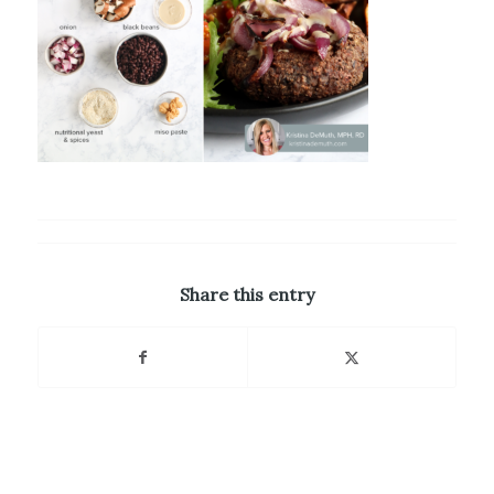
Share this entry