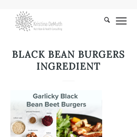
BLACK BEAN BURGERS
INGREDIENT