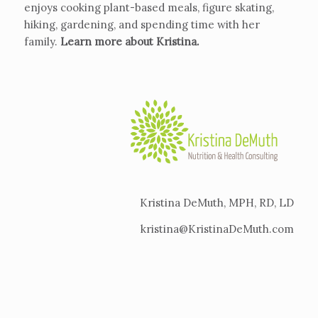
enjoys cooking plant-based meals, figure skating,
hiking, gardening, and spending time with her
family.
Learn more about Kristina
.
Kristina DeMuth, MPH, RD, LD
kristina@KristinaDeMuth.com