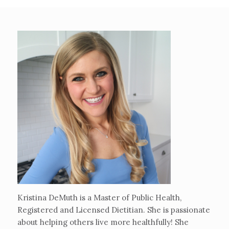
Kristina DeMuth is a Master of Public Health,
Registered and Licensed Dietitian. She is passionate
about helping others live more healthfully! She