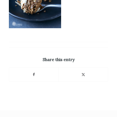
Share this entry