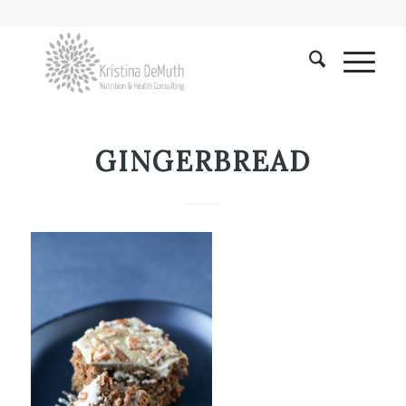
GINGERBREAD