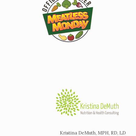
Kristina DeMuth, MPH, RD, LD