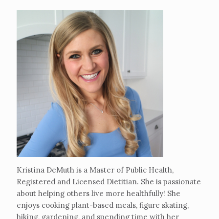
Kristina DeMuth is a Master of Public Health,
Registered and Licensed Dietitian. She is passionate
about helping others live more healthfully! She
enjoys cooking plant-based meals, figure skating,
hiking, gardening, and spending time with her