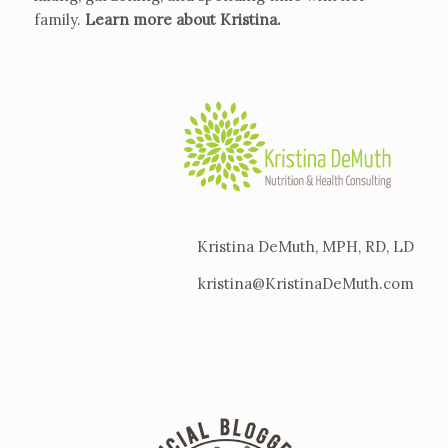
family.
Learn more about Kristina
.
Kristina DeMuth, MPH, RD, LD
kristina@KristinaDeMuth.com