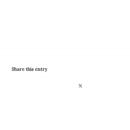
Share this entry