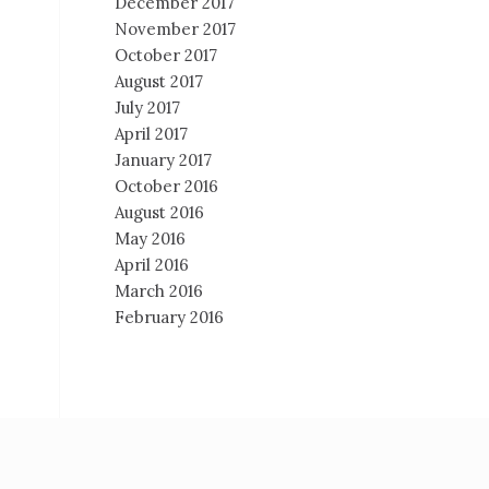
December 2017
November 2017
October 2017
August 2017
July 2017
April 2017
January 2017
October 2016
August 2016
May 2016
April 2016
March 2016
February 2016