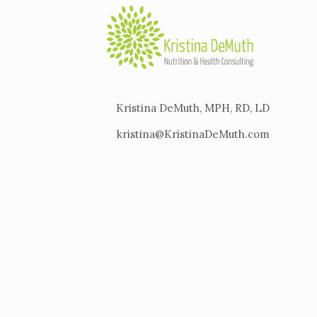
Kristina DeMuth, MPH, RD, LD
kristina@KristinaDeMuth.com