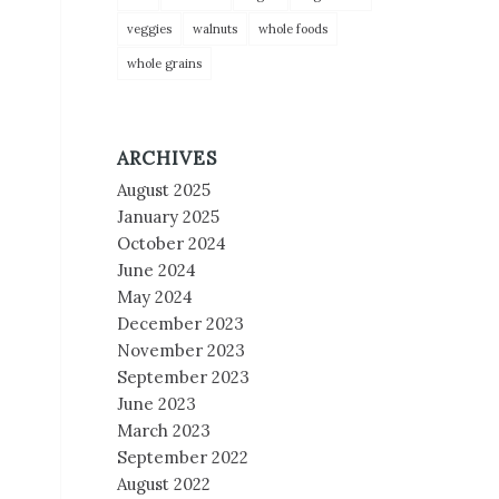
veggies
walnuts
whole foods
whole grains
ARCHIVES
August 2025
January 2025
October 2024
June 2024
May 2024
December 2023
November 2023
September 2023
June 2023
March 2023
September 2022
August 2022