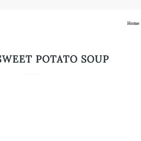
Home
SWEET POTATO SOUP