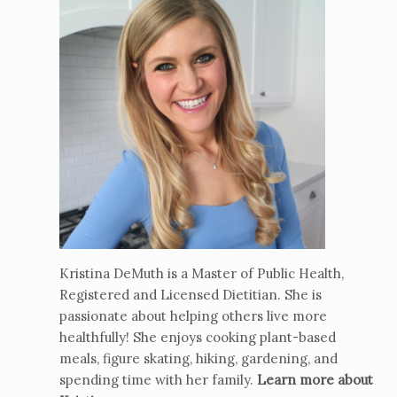
Kristina DeMuth is a Master of Public Health,
Registered and Licensed Dietitian. She is
passionate about helping others live more
healthfully! She enjoys cooking plant-based
meals, figure skating, hiking, gardening, and
spending time with her family.
Learn more about