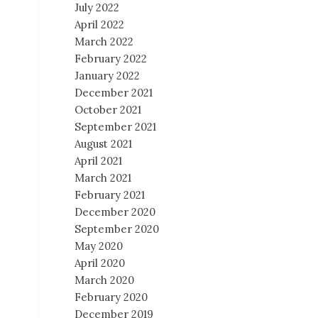
July 2022
April 2022
March 2022
February 2022
January 2022
December 2021
October 2021
September 2021
August 2021
April 2021
March 2021
February 2021
December 2020
September 2020
May 2020
April 2020
March 2020
February 2020
December 2019