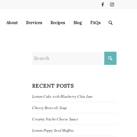
About
Services
Recipes
Blog
FAQs
RECENT POSTS
Lemon Cake with Blueberry Chia Jam
Cheesy Broccoli Soup
Creamy Nacho Cheese Sauce
Lemon Poppy Seed Muffins