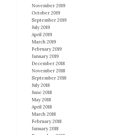
November 2019
October 2019
September 2019
July 2019
April 2019
March 2019
February 2019
January 2019
December 2018
November 2018
September 2018
July 2018
June 2018
May 2018
April 2018
March 2018
February 2018
January 2018