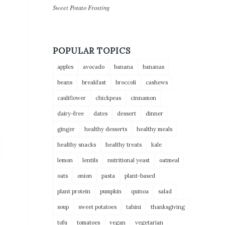
Sweet Potato Frosting
POPULAR TOPICS
apples
avocado
banana
bananas
beans
breakfast
broccoli
cashews
cauliflower
chickpeas
cinnamon
dairy-free
dates
dessert
dinner
ginger
healthy desserts
healthy meals
healthy snacks
healthy treats
kale
lemon
lentils
nutritional yeast
oatmeal
oats
onion
pasta
plant-based
plant protein
pumpkin
quinoa
salad
soup
sweet potatoes
tahini
thanksgiving
tofu
tomatoes
vegan
vegetarian