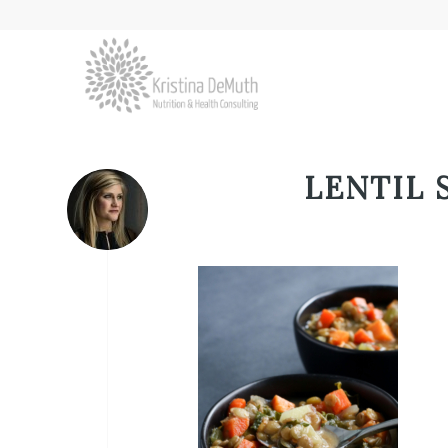
LENTIL 