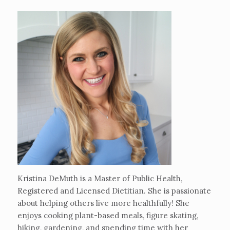
Kristina DeMuth is a Master of Public Health,
Registered and Licensed Dietitian. She is passionate
about helping others live more healthfully! She
enjoys cooking plant-based meals, figure skating,
hiking, gardening, and spending time with her