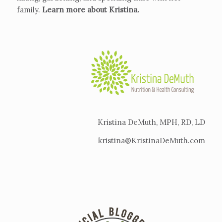
family.
Learn more about Kristina
.
Kristina DeMuth, MPH, RD, LD
kristina@KristinaDeMuth.com