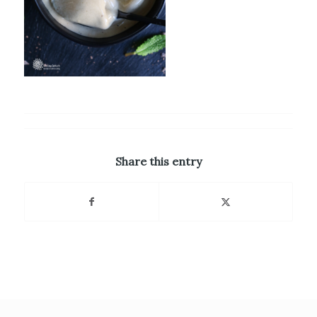
Share this entry