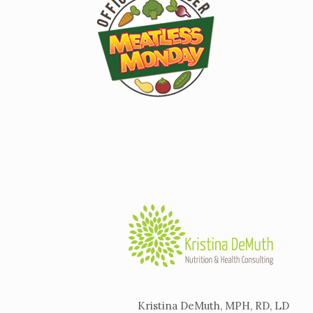
Kristina DeMuth, MPH, RD, LD