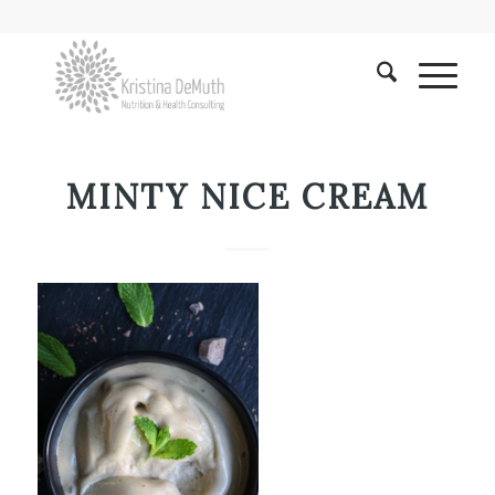
MINTY NICE CREAM