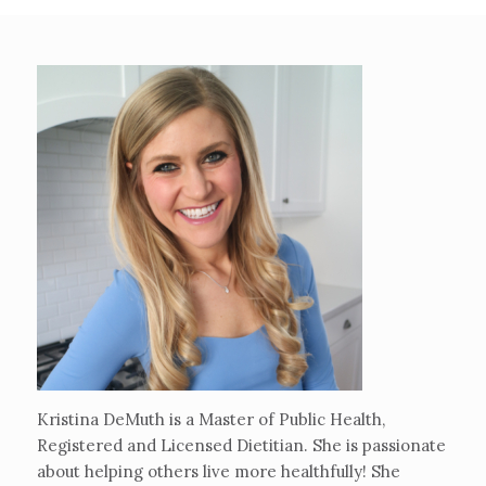
Kristina DeMuth is a Master of Public Health,
Registered and Licensed Dietitian. She is passionate
about helping others live more healthfully! She