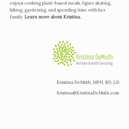
enjoys cooking plant-based meals, figure skating,
hiking, gardening, and spending time with her
family.
Learn more about Kristina
.
Kristina DeMuth, MPH, RD, LD
kristina@KristinaDeMuth.com