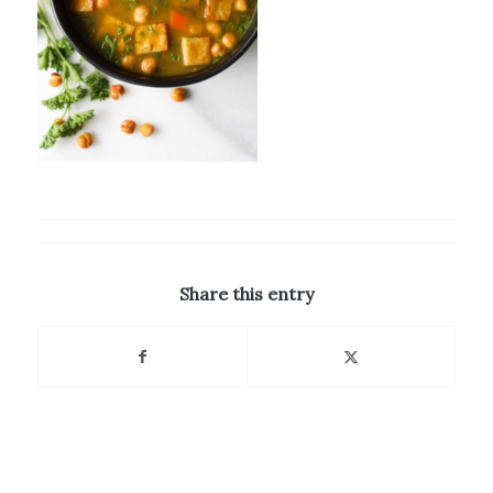
Share this entry