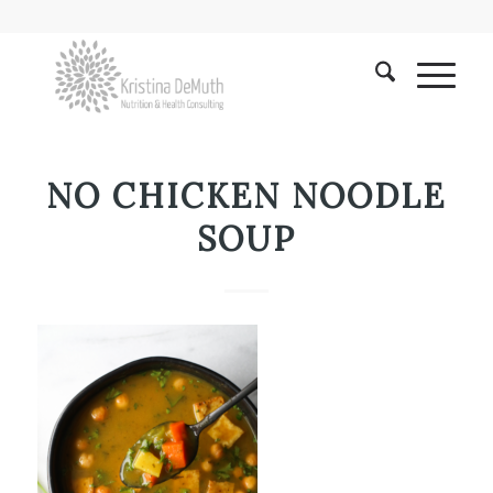
NO CHICKEN NOODLE
SOUP