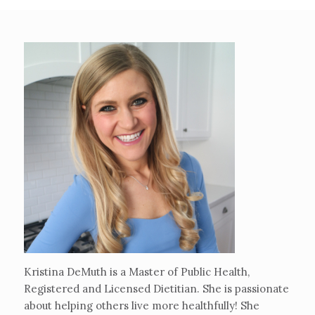
Kristina DeMuth is a Master of Public Health,
Registered and Licensed Dietitian. She is passionate
about helping others live more healthfully! She