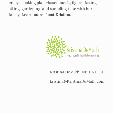
enjoys cooking plant-based meals, figure skating,
hiking, gardening, and spending time with her
family.
Learn more about Kristina
.
Kristina DeMuth, MPH, RD, LD
kristina@KristinaDeMuth.com