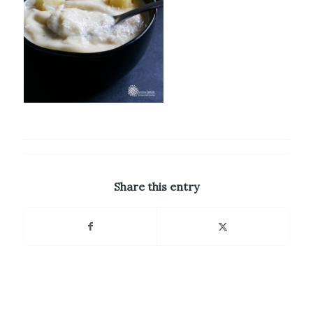
Share this entry