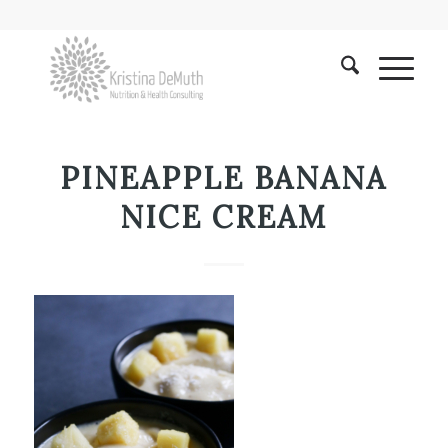
PINEAPPLE BANANA
NICE CREAM