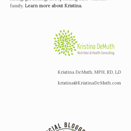
family.
Learn more about Kristina
.
Kristina DeMuth, MPH, RD, LD
kristina@KristinaDeMuth.com