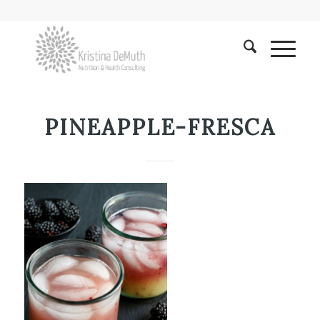
PINEAPPLE-FRESCA