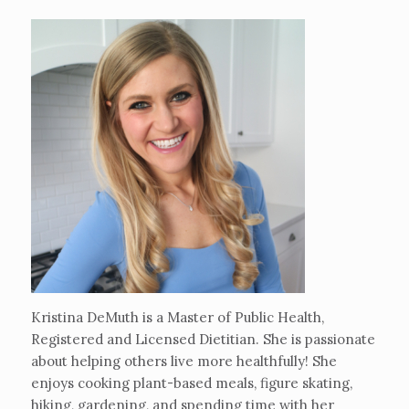
Kristina DeMuth is a Master of Public Health,
Registered and Licensed Dietitian. She is passionate
about helping others live more healthfully! She
enjoys cooking plant-based meals, figure skating,
hiking, gardening, and spending time with her