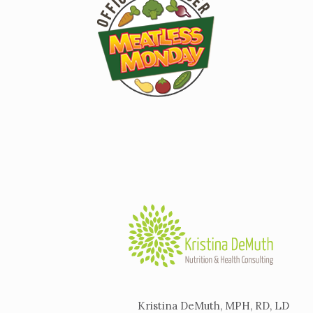
Kristina DeMuth, MPH, RD, LD