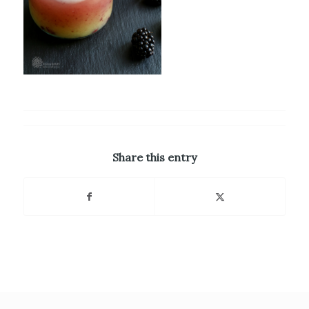
Share this entry