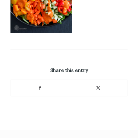
Share this entry