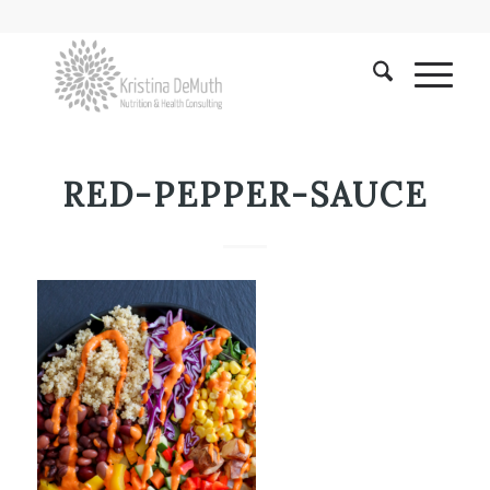
RED-PEPPER-SAUCE