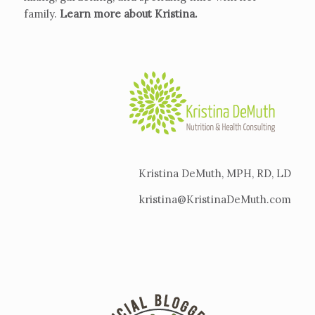
family.
Learn more about Kristina
.
Kristina DeMuth, MPH, RD, LD
kristina@KristinaDeMuth.com