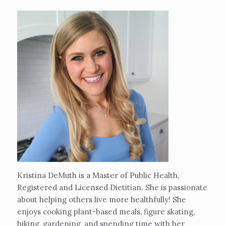
Kristina DeMuth is a Master of Public Health,
Registered and Licensed Dietitian. She is passionate
about helping others live more healthfully! She
enjoys cooking plant-based meals, figure skating,
hiking, gardening, and spending time with her