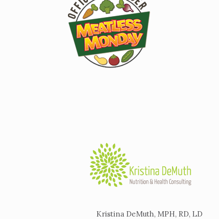
Kristina DeMuth, MPH, RD, LD