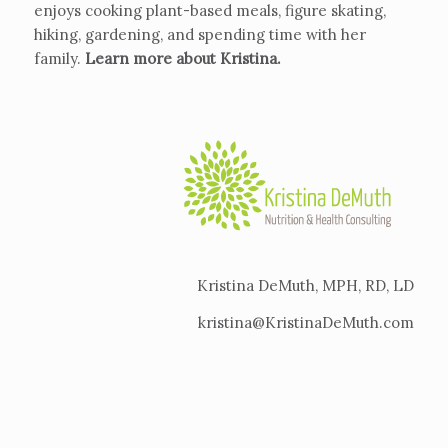
enjoys cooking plant-based meals, figure skating,
hiking, gardening, and spending time with her
family.
Learn more about Kristina
.
Kristina DeMuth, MPH, RD, LD
kristina@KristinaDeMuth.com