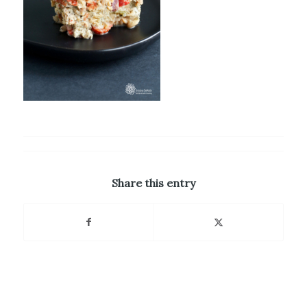
Share this entry