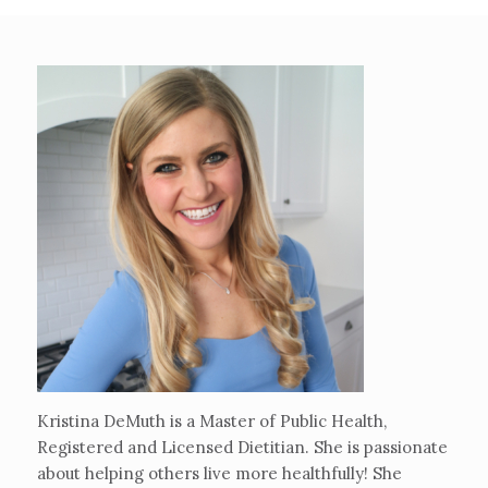
Kristina DeMuth is a Master of Public Health,
Registered and Licensed Dietitian. She is passionate
about helping others live more healthfully! She