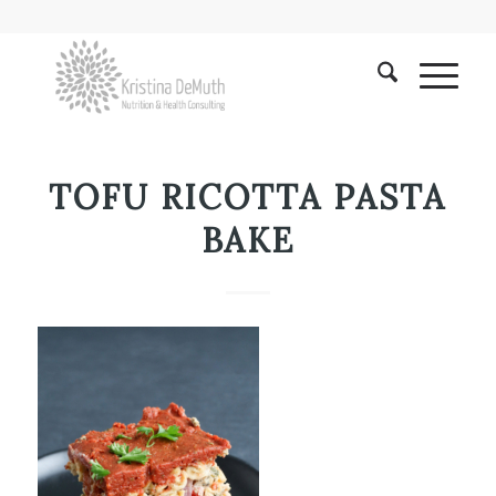
TOFU RICOTTA PASTA
BAKE