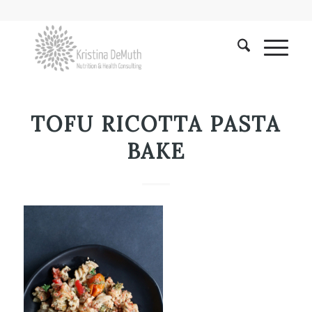
TOFU RICOTTA PASTA
BAKE