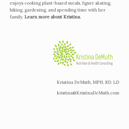
enjoys cooking plant-based meals, figure skating,
hiking, gardening, and spending time with her
family.
Learn more about Kristina
.
Kristina DeMuth, MPH, RD, LD
kristina@KristinaDeMuth.com