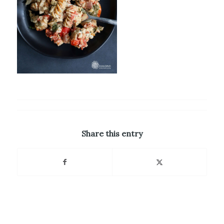
Share this entry