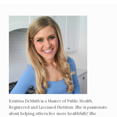
Kristina DeMuth is a Master of Public Health,
Registered and Licensed Dietitian. She is passionate
about helping others live more healthfully! She