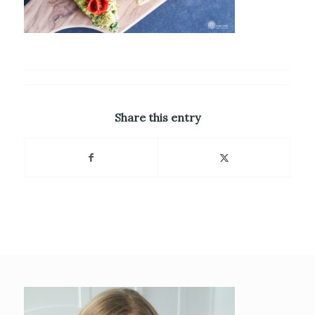
Share this entry