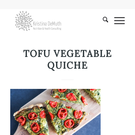
TOFU VEGETABLE
QUICHE