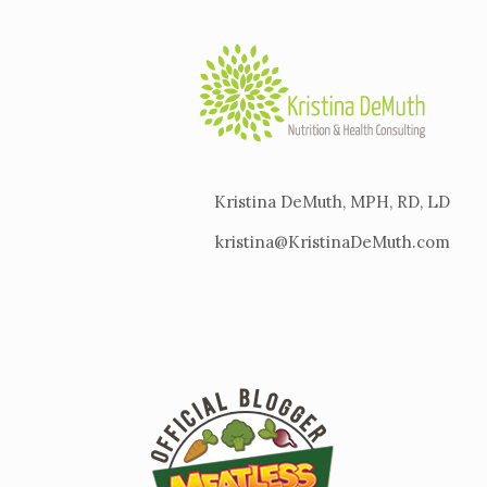
Kristina DeMuth, MPH, RD, LD
kristina@KristinaDeMuth.com