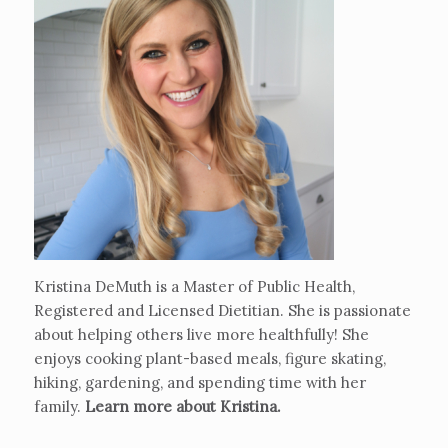
Kristina DeMuth is a Master of Public Health,
Registered and Licensed Dietitian. She is passionate
about helping others live more healthfully! She
enjoys cooking plant-based meals, figure skating,
hiking, gardening, and spending time with her
family.
Learn more about Kristina
.