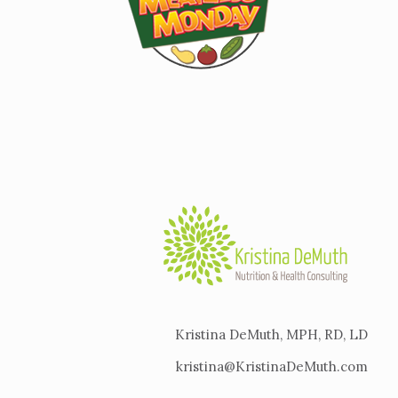
Kristina DeMuth, MPH, RD, LD
kristina@KristinaDeMuth.com