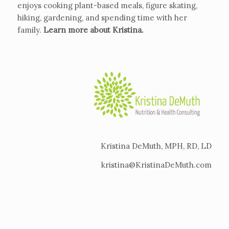
enjoys cooking plant-based meals, figure skating,
hiking, gardening, and spending time with her
family.
Learn more about Kristina
.
Kristina DeMuth, MPH, RD, LD
kristina@KristinaDeMuth.com