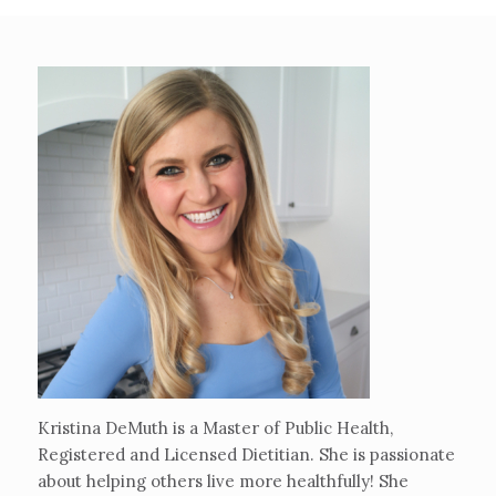
Kristina DeMuth is a Master of Public Health,
Registered and Licensed Dietitian. She is passionate
about helping others live more healthfully! She