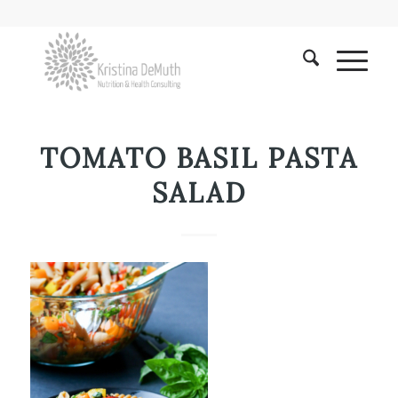
TOMATO BASIL PASTA
SALAD