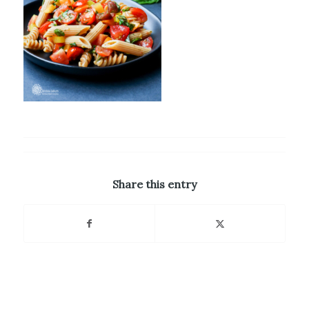
Share this entry