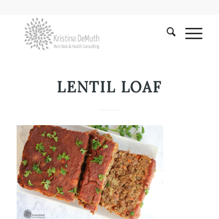
LENTIL LOAF