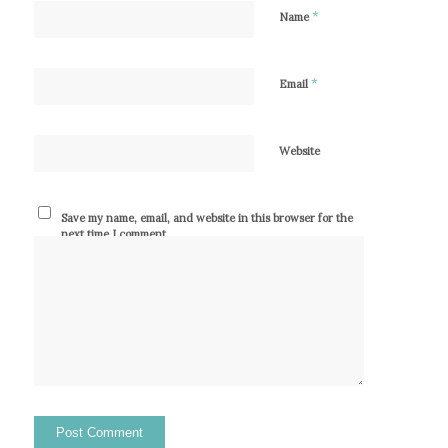
*
Name
*
Email
Website
Save my name, email, and website in this browser for the
next time I comment.