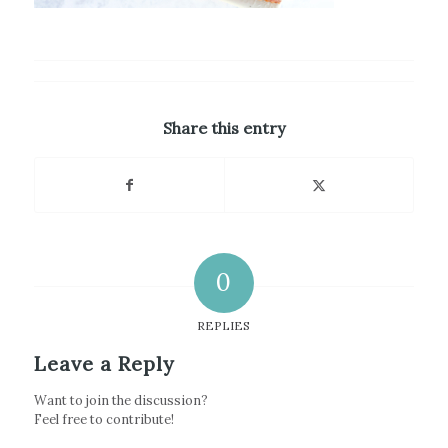
Share this entry
0
REPLIES
Leave a Reply
Want to join the discussion?
Feel free to contribute!