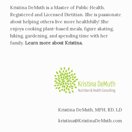
Kristina DeMuth is a Master of Public Health,
Registered and Licensed Dietitian. She is passionate
about helping others live more healthfully! She
enjoys cooking plant-based meals, figure skating,
hiking, gardening, and spending time with her
family.
Learn more about Kristina
.
Kristina DeMuth, MPH, RD, LD
kristina@KristinaDeMuth.com