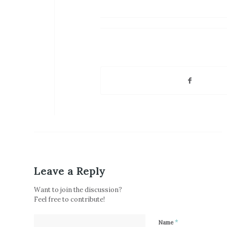
Leave a Reply
Want to join the discussion?
Feel free to contribute!
*
Name