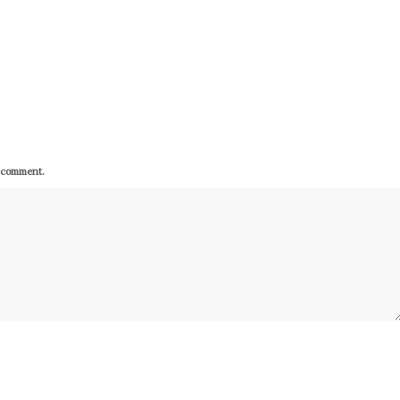
I comment.