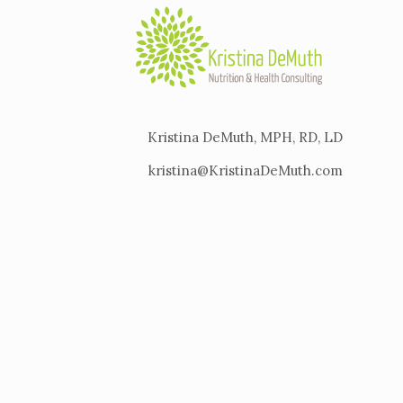
Kristina DeMuth, MPH, RD, LD
kristina@KristinaDeMuth.com