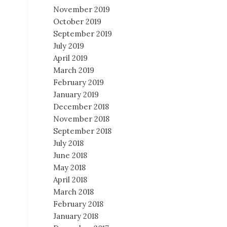
November 2019
October 2019
September 2019
July 2019
April 2019
March 2019
February 2019
January 2019
December 2018
November 2018
September 2018
July 2018
June 2018
May 2018
April 2018
March 2018
February 2018
January 2018