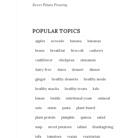
Sweet Potato Frosting
POPULAR TOPICS
apples
avocado
banana
bananas
beans
breakfast
broccoli
cashews
cauliflower
chickpeas
cinnamon
dairy-free
dates
dessert
dinner
ginger
healthy desserts
healthy meals
healthy snacks
healthy treats
kale
lemon
lentils
nutritional yeast
oatmeal
oats
onion
pasta
plant-based
plant protein
pumpkin
quinoa
salad
soup
sweet potatoes
tahini
thanksgiving
tofu
tomatoes
vegan
vegetarian