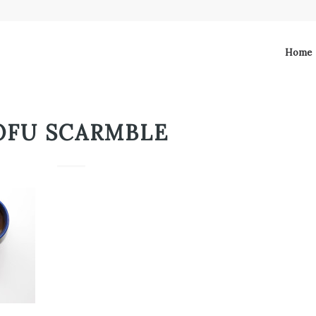
Home
OFU SCARMBLE