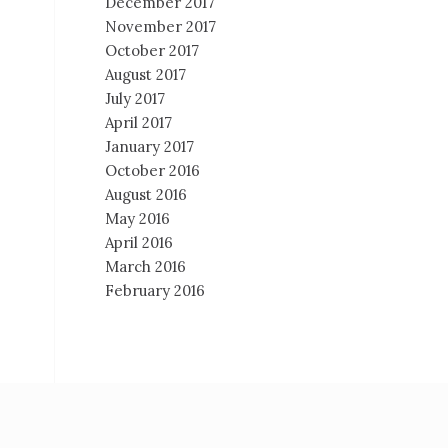
December 2017
November 2017
October 2017
August 2017
July 2017
April 2017
January 2017
October 2016
August 2016
May 2016
April 2016
March 2016
February 2016