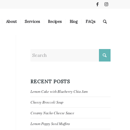
About
Services
Recipes
Blog
FAQs
RECENT POSTS
Lemon Cake with Blueberry Chia Jam
Cheesy Broccoli Soup
Creamy Nacho Cheese Sauce
Lemon Poppy Seed Muffins