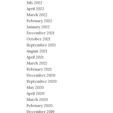
July 2022
April 2022
March 2022
February 2022
January 2022
December 2021
October 2021
September 2021
August 2021
April 2021
March 2021
February 2021
December 2020
September 2020
May 2020
April 2020
March 2020
February 2020
December 2019