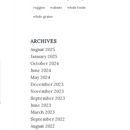
veggies
walnuts
whole foods
whole grains
ARCHIVES
August 2025
January 2025
October 2024
June 2024
May 2024
December 2023
November 2023
September 2023
June 2023
March 2023
September 2022
August 2022