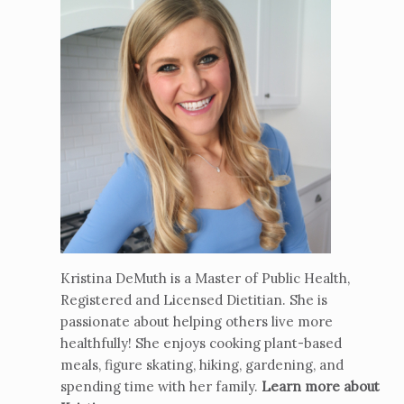
Kristina DeMuth is a Master of Public Health,
Registered and Licensed Dietitian. She is
passionate about helping others live more
healthfully! She enjoys cooking plant-based
meals, figure skating, hiking, gardening, and
spending time with her family.
Learn more about