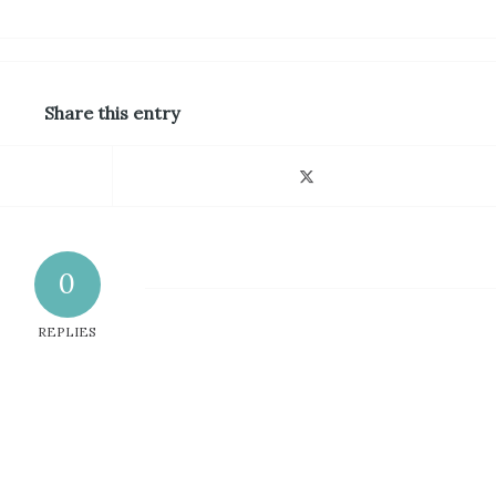
Share this entry
0
REPLIES