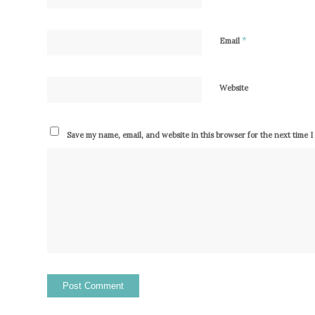
*
Email
Website
Save my name, email, and website in this browser for the next time 