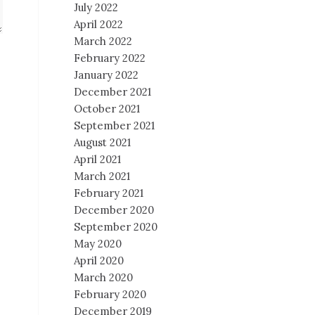
July 2022
April 2022
March 2022
February 2022
January 2022
December 2021
October 2021
September 2021
August 2021
April 2021
March 2021
February 2021
December 2020
September 2020
May 2020
April 2020
March 2020
February 2020
December 2019