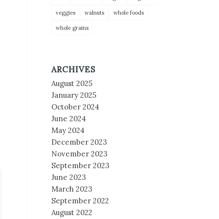
veggies
walnuts
whole foods
whole grains
ARCHIVES
August 2025
January 2025
October 2024
June 2024
May 2024
December 2023
November 2023
September 2023
June 2023
March 2023
September 2022
August 2022