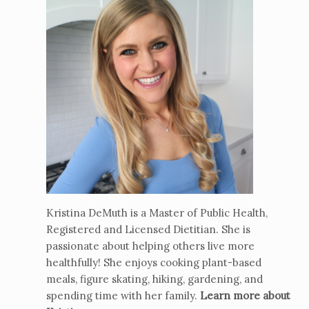
Kristina DeMuth is a Master of Public Health,
Registered and Licensed Dietitian. She is
passionate about helping others live more
healthfully! She enjoys cooking plant-based
meals, figure skating, hiking, gardening, and
spending time with her family.
Learn more about