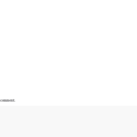
I comment.