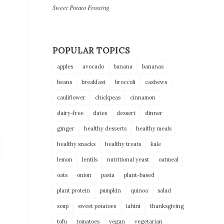
Sweet Potato Frosting
POPULAR TOPICS
apples
avocado
banana
bananas
beans
breakfast
broccoli
cashews
cauliflower
chickpeas
cinnamon
dairy-free
dates
dessert
dinner
ginger
healthy desserts
healthy meals
healthy snacks
healthy treats
kale
lemon
lentils
nutritional yeast
oatmeal
oats
onion
pasta
plant-based
plant protein
pumpkin
quinoa
salad
soup
sweet potatoes
tahini
thanksgiving
tofu
tomatoes
vegan
vegetarian