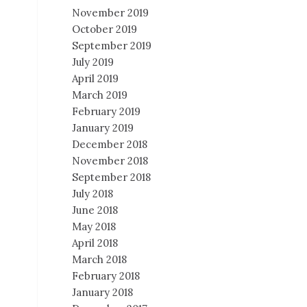
November 2019
October 2019
September 2019
July 2019
April 2019
March 2019
February 2019
January 2019
December 2018
November 2018
September 2018
July 2018
June 2018
May 2018
April 2018
March 2018
February 2018
January 2018