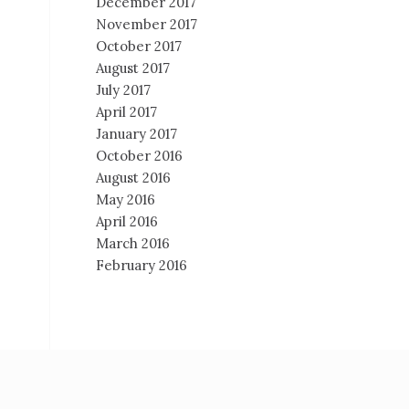
December 2017
November 2017
October 2017
August 2017
July 2017
April 2017
January 2017
October 2016
August 2016
May 2016
April 2016
March 2016
February 2016