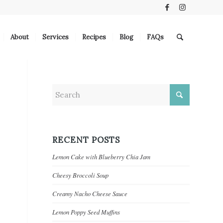
About
Services
Recipes
Blog
FAQs
RECENT POSTS
Lemon Cake with Blueberry Chia Jam
Cheesy Broccoli Soup
Creamy Nacho Cheese Sauce
Lemon Poppy Seed Muffins