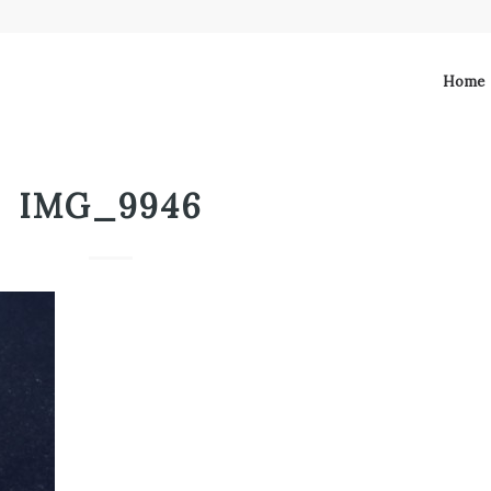
Home
IMG_9946