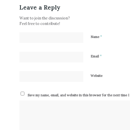
Leave a Reply
Want to join the discussion?
Feel free to contribute!
*
Name
*
Email
Website
Save my name, email, and website in this browser for the next time 