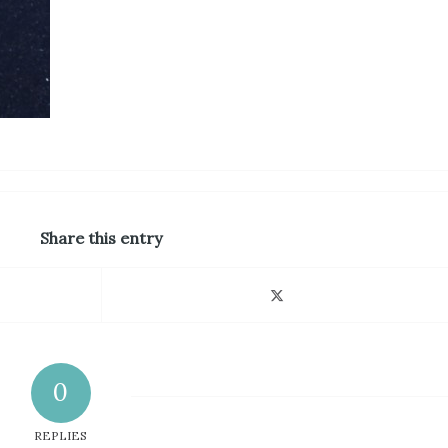
Share this entry
0
REPLIES