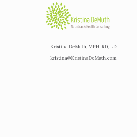
Kristina DeMuth, MPH, RD, LD
kristina@KristinaDeMuth.com