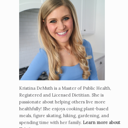
Kristina DeMuth is a Master of Public Health,
Registered and Licensed Dietitian. She is
passionate about helping others live more
healthfully! She enjoys cooking plant-based
meals, figure skating, hiking, gardening, and
spending time with her family.
Learn more about