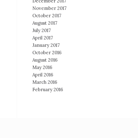
December 2017
November 2017
October 2017
August 2017
July 2017
April 2017
January 2017
October 2016
August 2016
May 2016
April 2016
March 2016
February 2016