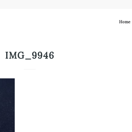
Home
IMG_9946