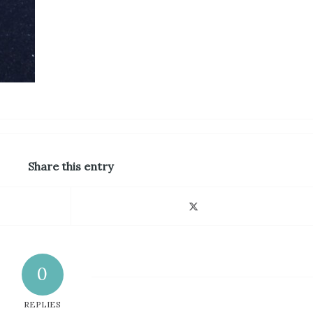
Share this entry
0
REPLIES