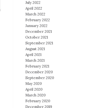
July 2022
April 2022
March 2022
February 2022
January 2022
December 2021
October 2021
September 2021
August 2021
April 2021
March 2021
February 2021
December 2020
September 2020
May 2020
April 2020
March 2020
February 2020
December 2019