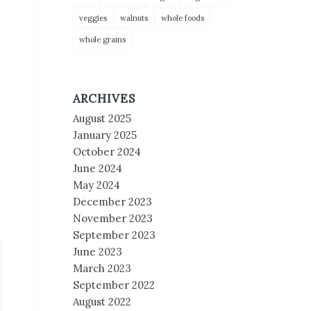
veggies
walnuts
whole foods
whole grains
ARCHIVES
August 2025
January 2025
October 2024
June 2024
May 2024
December 2023
November 2023
September 2023
June 2023
March 2023
September 2022
August 2022