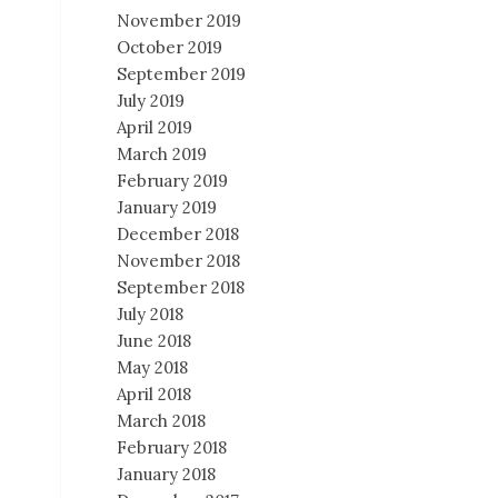
November 2019
October 2019
September 2019
July 2019
April 2019
March 2019
February 2019
January 2019
December 2018
November 2018
September 2018
July 2018
June 2018
May 2018
April 2018
March 2018
February 2018
January 2018