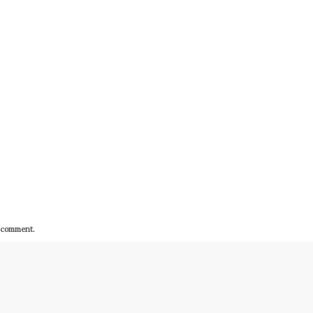
I comment.