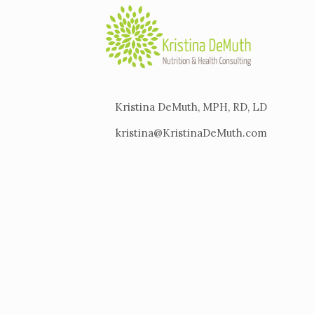
Kristina DeMuth, MPH, RD, LD
kristina@KristinaDeMuth.com