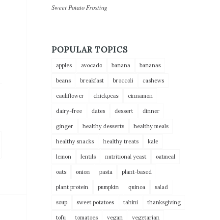
Sweet Potato Frosting
POPULAR TOPICS
apples
avocado
banana
bananas
beans
breakfast
broccoli
cashews
cauliflower
chickpeas
cinnamon
dairy-free
dates
dessert
dinner
ginger
healthy desserts
healthy meals
healthy snacks
healthy treats
kale
lemon
lentils
nutritional yeast
oatmeal
oats
onion
pasta
plant-based
plant protein
pumpkin
quinoa
salad
soup
sweet potatoes
tahini
thanksgiving
tofu
tomatoes
vegan
vegetarian