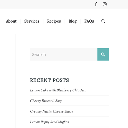
About
Services
Recipes
Blog
FAQs
RECENT POSTS
Lemon Cake with Blueberry Chia Jam
Cheesy Broccoli Soup
Creamy Nacho Cheese Sauce
Lemon Poppy Seed Muffins