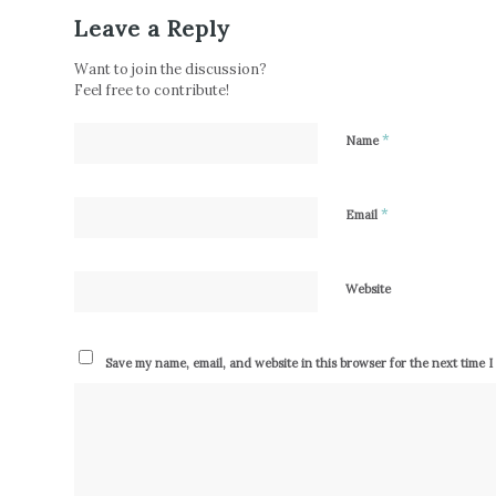
Leave a Reply
Want to join the discussion?
Feel free to contribute!
*
Name
*
Email
Website
Save my name, email, and website in this browser for the next time 