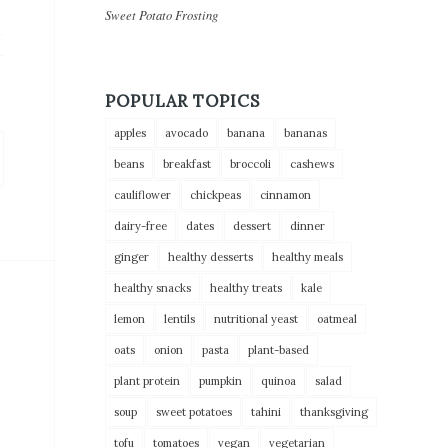
Sweet Potato Frosting
POPULAR TOPICS
apples
avocado
banana
bananas
beans
breakfast
broccoli
cashews
cauliflower
chickpeas
cinnamon
dairy-free
dates
dessert
dinner
ginger
healthy desserts
healthy meals
healthy snacks
healthy treats
kale
lemon
lentils
nutritional yeast
oatmeal
oats
onion
pasta
plant-based
plant protein
pumpkin
quinoa
salad
soup
sweet potatoes
tahini
thanksgiving
tofu
tomatoes
vegan
vegetarian