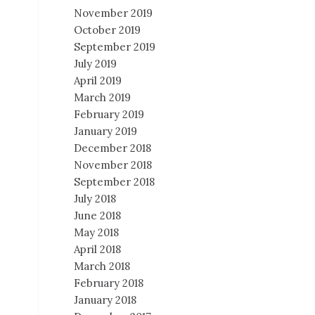
November 2019
October 2019
September 2019
July 2019
April 2019
March 2019
February 2019
January 2019
December 2018
November 2018
September 2018
July 2018
June 2018
May 2018
April 2018
March 2018
February 2018
January 2018