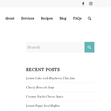
About
Services
Recipes
Blog
FAQs
RECENT POSTS
Lemon Cake with Blueberry Chia Jam
Cheesy Broccoli Soup
Creamy Nacho Cheese Sauce
Lemon Poppy Seed Muffins