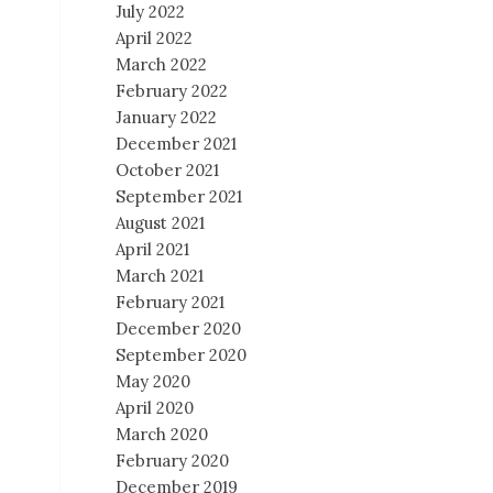
July 2022
April 2022
March 2022
February 2022
January 2022
December 2021
October 2021
September 2021
August 2021
April 2021
March 2021
February 2021
December 2020
September 2020
May 2020
April 2020
March 2020
February 2020
December 2019