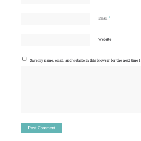
*
Email
Website
Save my name, email, and website in this browser for the next time 