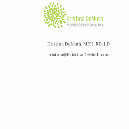
Kristina DeMuth, MPH, RD, LD
kristina@KristinaDeMuth.com