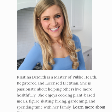
Kristina DeMuth is a Master of Public Health,
Registered and Licensed Dietitian. She is
passionate about helping others live more
healthfully! She enjoys cooking plant-based
meals, figure skating, hiking, gardening, and
spending time with her family.
Learn more about