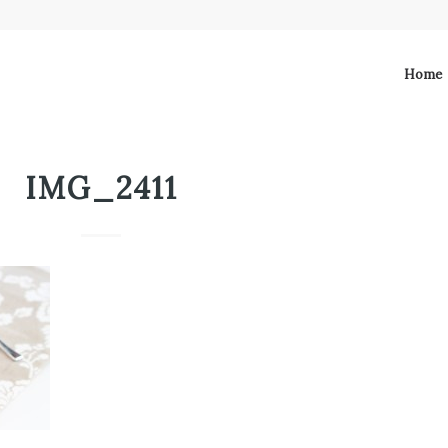
Home
IMG_2411