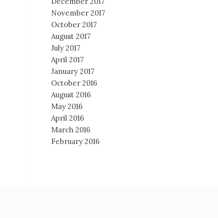
December 2017
November 2017
October 2017
August 2017
July 2017
April 2017
January 2017
October 2016
August 2016
May 2016
April 2016
March 2016
February 2016