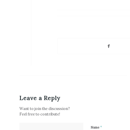
Leave a Reply
Want to join the discussion?
Feel free to contribute!
*
Name