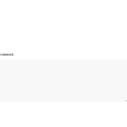
I comment.