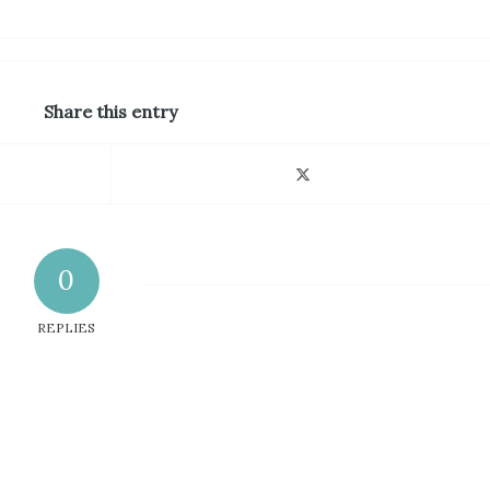
Share this entry
0
REPLIES