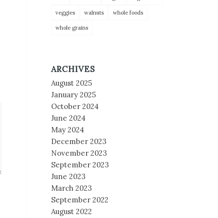
veggies
walnuts
whole foods
whole grains
ARCHIVES
August 2025
January 2025
October 2024
June 2024
May 2024
December 2023
November 2023
September 2023
June 2023
March 2023
September 2022
August 2022