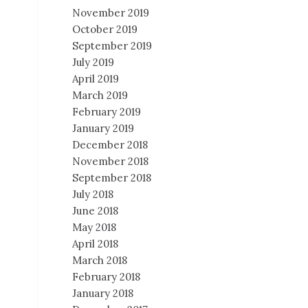
November 2019
October 2019
September 2019
July 2019
April 2019
March 2019
February 2019
January 2019
December 2018
November 2018
September 2018
July 2018
June 2018
May 2018
April 2018
March 2018
February 2018
January 2018