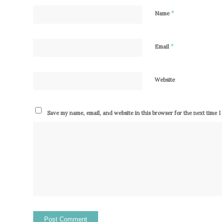
*
Name
*
Email
Website
Save my name, email, and website in this browser for the next time 