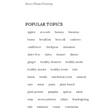
Sweet Potato Frosting
POPULAR TOPICS
apples
avocado
banana
bananas
beans
breakfast
broccoli
cashews
cauliflower
chickpeas
cinnamon
dairy-free
dates
dessert
dinner
ginger
healthy desserts
healthy meals
healthy snacks
healthy treats
kale
lemon
lentils
nutritional yeast
oatmeal
oats
onion
pasta
plant-based
plant protein
pumpkin
quinoa
salad
soup
sweet potatoes
tahini
thanksgiving
tofu
tomatoes
vegan
vegetarian