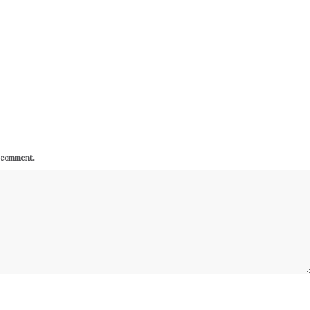
I comment.