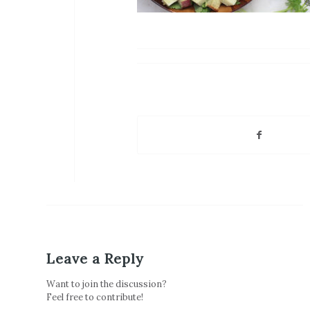
Leave a Reply
Want to join the discussion?
Feel free to contribute!