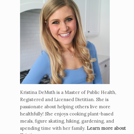
Kristina DeMuth is a Master of Public Health,
Registered and Licensed Dietitian. She is
passionate about helping others live more
healthfully! She enjoys cooking plant-based
meals, figure skating, hiking, gardening, and
spending time with her family.
Learn more about