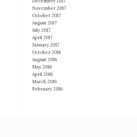
December 2017
November 2017
October 2017
August 2017
July 2017
April 2017
January 2017
October 2016
August 2016
May 2016
April 2016
March 2016
February 2016