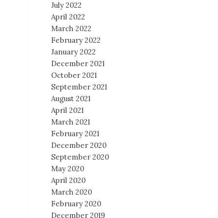
July 2022
April 2022
March 2022
February 2022
January 2022
December 2021
October 2021
September 2021
August 2021
April 2021
March 2021
February 2021
December 2020
September 2020
May 2020
April 2020
March 2020
February 2020
December 2019