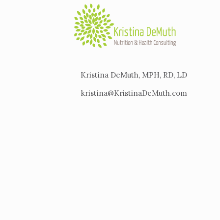
Kristina DeMuth, MPH, RD, LD
kristina@KristinaDeMuth.com