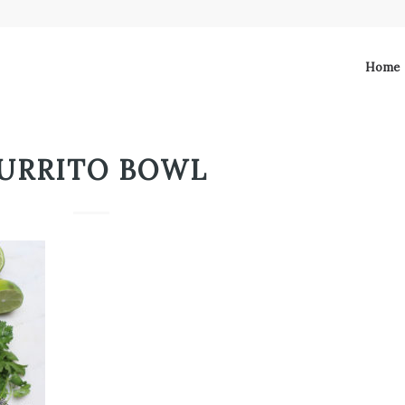
Home
URRITO BOWL