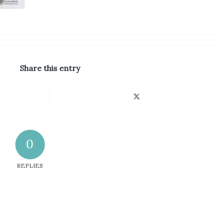
Share this entry
0
REPLIES