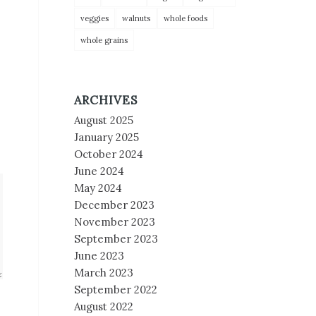
veggies
walnuts
whole foods
whole grains
ARCHIVES
August 2025
January 2025
October 2024
June 2024
May 2024
December 2023
November 2023
September 2023
June 2023
March 2023
September 2022
August 2022