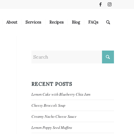
About
Services
Recipes
Blog
FAQs
RECENT POSTS
Lemon Cake with Blueberry Chia Jam
Cheesy Broccoli Soup
Creamy Nacho Cheese Sauce
Lemon Poppy Seed Muffins