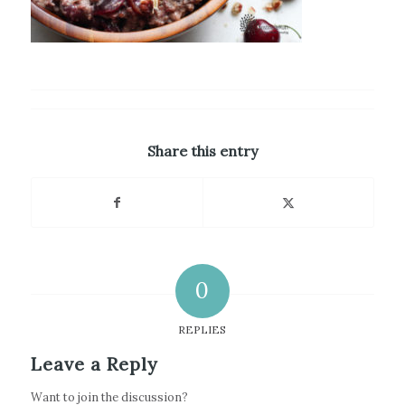
Share this entry
0
REPLIES
Leave a Reply
Want to join the discussion?