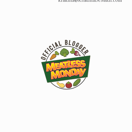
kristina@KristinaDeMuth.com