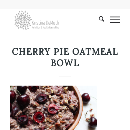
CHERRY PIE OATMEAL
BOWL