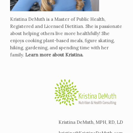
Kristina DeMuth is a Master of Public Health,
Registered and Licensed Dietitian. She is passionate
about helping others live more healthfully! She
enjoys cooking plant-based meals, figure skating,
hiking, gardening, and spending time with her
family.
Learn more about Kristina
.
Kristina DeMuth, MPH, RD, LD