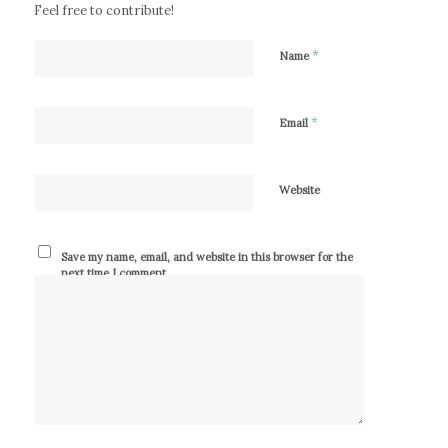
Feel free to contribute!
*
Name
*
Email
Website
Save my name, email, and website in this browser for the
next time I comment.