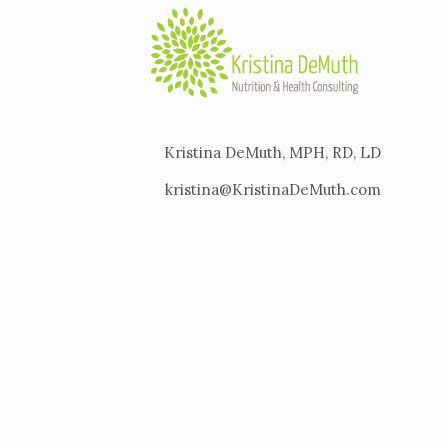
Kristina DeMuth, MPH, RD, LD
kristina@KristinaDeMuth.com