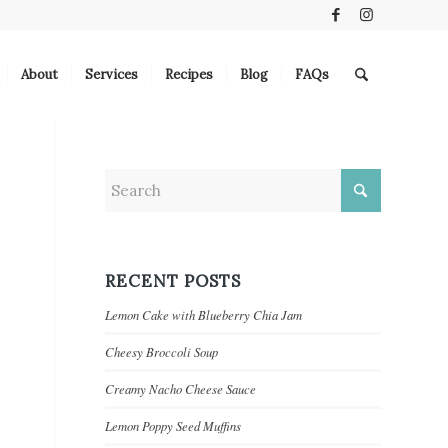
About
Services
Recipes
Blog
FAQs
RECENT POSTS
Lemon Cake with Blueberry Chia Jam
Cheesy Broccoli Soup
Creamy Nacho Cheese Sauce
Lemon Poppy Seed Muffins