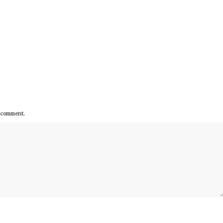
I comment.