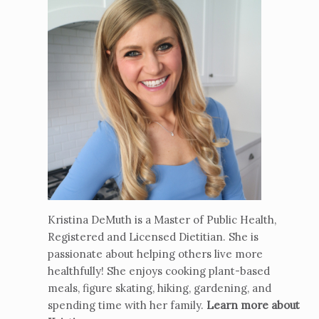
Kristina DeMuth is a Master of Public Health,
Registered and Licensed Dietitian. She is
passionate about helping others live more
healthfully! She enjoys cooking plant-based
meals, figure skating, hiking, gardening, and
spending time with her family.
Learn more about