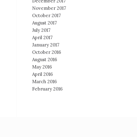
December 2017
November 2017
October 2017
August 2017
July 2017
April 2017
January 2017
October 2016
August 2016
May 2016
April 2016
March 2016
February 2016