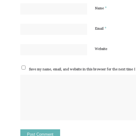
*
Name
*
Email
Website
Save my name, email, and website in this browser for the next time 