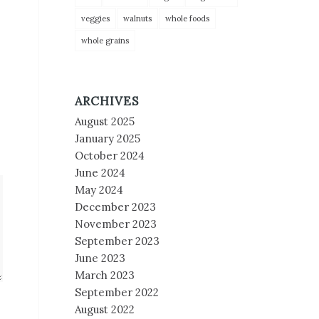
veggies
walnuts
whole foods
whole grains
ARCHIVES
August 2025
January 2025
October 2024
June 2024
May 2024
December 2023
November 2023
September 2023
June 2023
March 2023
September 2022
August 2022