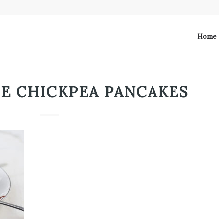
Home
E CHICKPEA PANCAKES