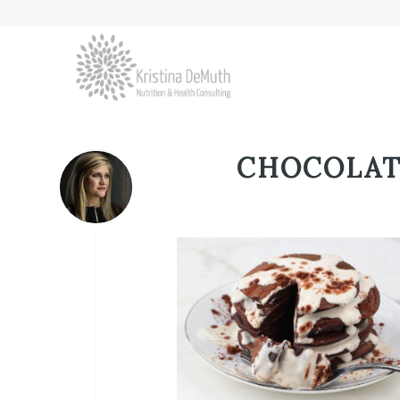
CHOCOLAT