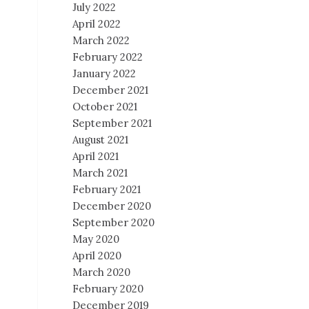
July 2022
April 2022
March 2022
February 2022
January 2022
December 2021
October 2021
September 2021
August 2021
April 2021
March 2021
February 2021
December 2020
September 2020
May 2020
April 2020
March 2020
February 2020
December 2019