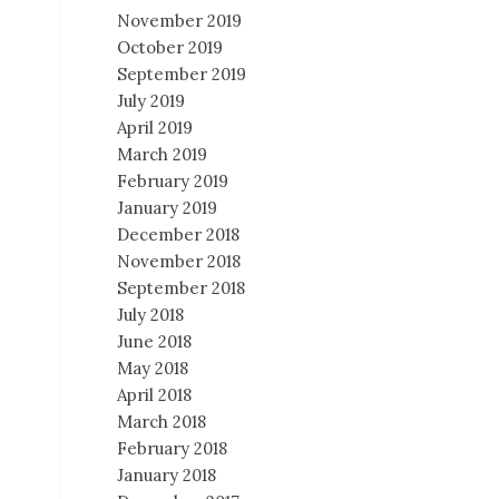
November 2019
October 2019
September 2019
July 2019
April 2019
March 2019
February 2019
January 2019
December 2018
November 2018
September 2018
July 2018
June 2018
May 2018
April 2018
March 2018
February 2018
January 2018