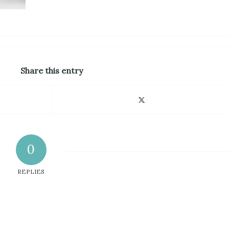
Share this entry
0
REPLIES