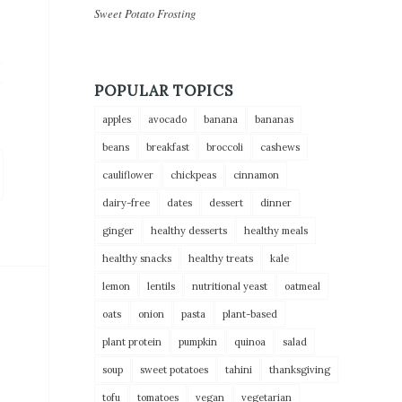
Sweet Potato Frosting
POPULAR TOPICS
apples
avocado
banana
bananas
beans
breakfast
broccoli
cashews
cauliflower
chickpeas
cinnamon
dairy-free
dates
dessert
dinner
ginger
healthy desserts
healthy meals
healthy snacks
healthy treats
kale
lemon
lentils
nutritional yeast
oatmeal
oats
onion
pasta
plant-based
plant protein
pumpkin
quinoa
salad
soup
sweet potatoes
tahini
thanksgiving
tofu
tomatoes
vegan
vegetarian