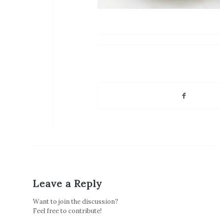
Leave a Reply
Want to join the discussion?
Feel free to contribute!