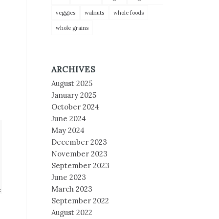
veggies
walnuts
whole foods
whole grains
ARCHIVES
August 2025
January 2025
October 2024
June 2024
May 2024
December 2023
November 2023
September 2023
June 2023
March 2023
September 2022
August 2022