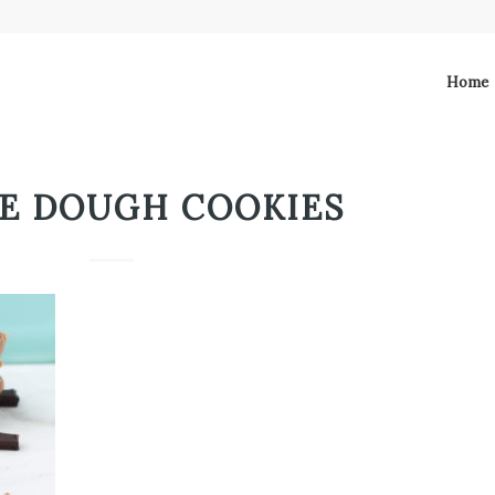
Home
E DOUGH COOKIES