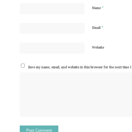
*
Name
*
Email
Website
Save my name, email, and website in this browser for the next time 