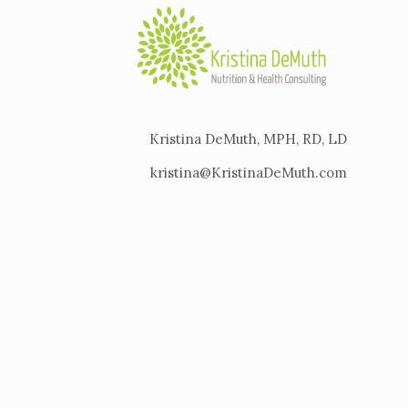
Kristina DeMuth, MPH, RD, LD
kristina@KristinaDeMuth.com