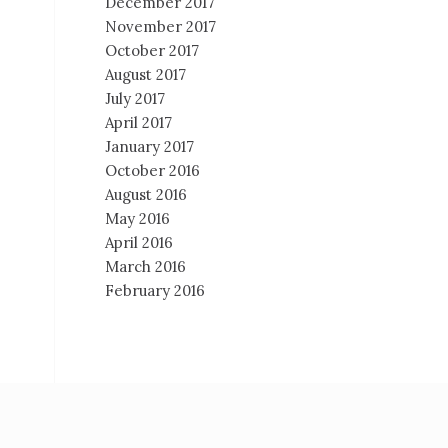
December 2017
November 2017
October 2017
August 2017
July 2017
April 2017
January 2017
October 2016
August 2016
May 2016
April 2016
March 2016
February 2016