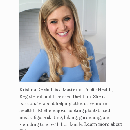
Kristina DeMuth is a Master of Public Health,
Registered and Licensed Dietitian. She is
passionate about helping others live more
healthfully! She enjoys cooking plant-based
meals, figure skating, hiking, gardening, and
spending time with her family.
Learn more about