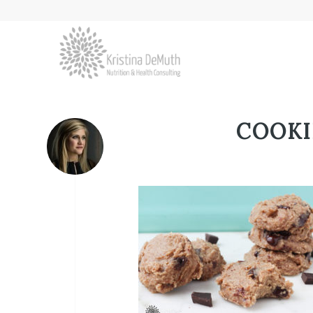
COOKI