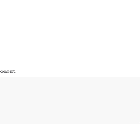
I comment.