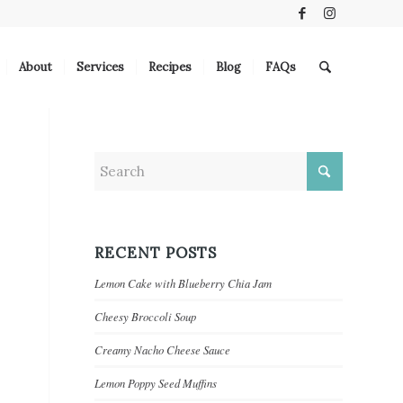
About
Services
Recipes
Blog
FAQs
RECENT POSTS
Lemon Cake with Blueberry Chia Jam
Cheesy Broccoli Soup
Creamy Nacho Cheese Sauce
Lemon Poppy Seed Muffins