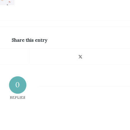
Share this entry
0
REPLIES