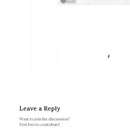
Leave a Reply
Want to join the discussion?
Feel free to contribute!