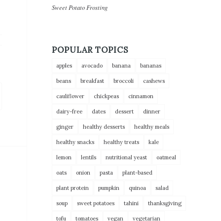
Sweet Potato Frosting
POPULAR TOPICS
apples
avocado
banana
bananas
beans
breakfast
broccoli
cashews
cauliflower
chickpeas
cinnamon
dairy-free
dates
dessert
dinner
ginger
healthy desserts
healthy meals
healthy snacks
healthy treats
kale
lemon
lentils
nutritional yeast
oatmeal
oats
onion
pasta
plant-based
plant protein
pumpkin
quinoa
salad
soup
sweet potatoes
tahini
thanksgiving
tofu
tomatoes
vegan
vegetarian