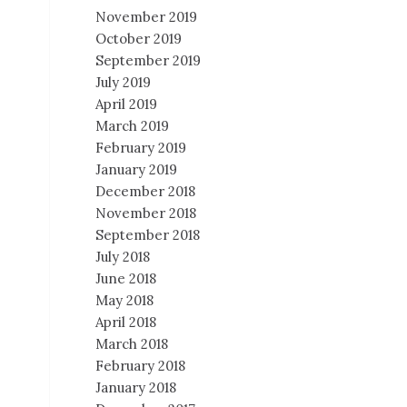
November 2019
October 2019
September 2019
July 2019
April 2019
March 2019
February 2019
January 2019
December 2018
November 2018
September 2018
July 2018
June 2018
May 2018
April 2018
March 2018
February 2018
January 2018