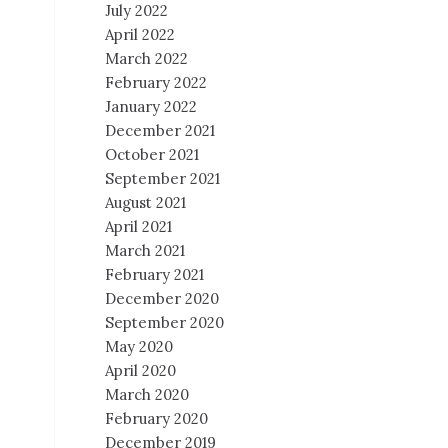
July 2022
April 2022
March 2022
February 2022
January 2022
December 2021
October 2021
September 2021
August 2021
April 2021
March 2021
February 2021
December 2020
September 2020
May 2020
April 2020
March 2020
February 2020
December 2019