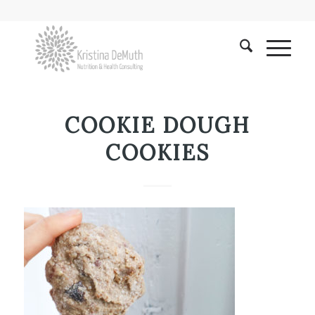
COOKIE DOUGH
COOKIES