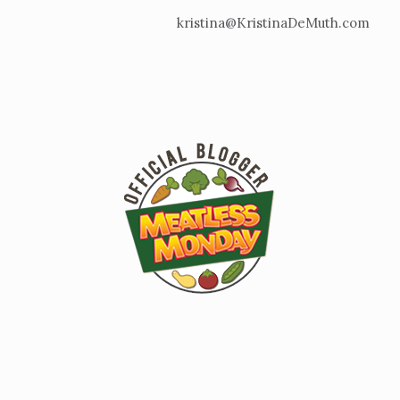
kristina@KristinaDeMuth.com