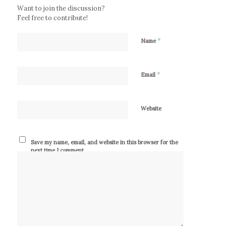
Want to join the discussion?
Feel free to contribute!
*
Name
*
Email
Website
Save my name, email, and website in this browser for the
next time I comment.