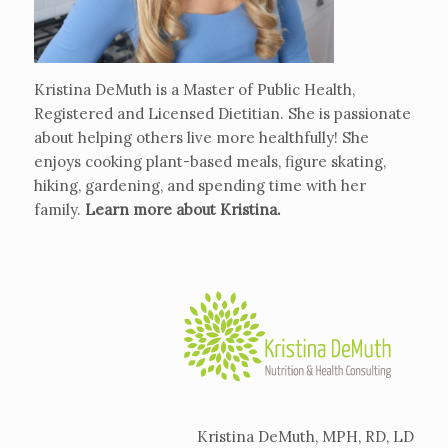
Kristina DeMuth is a Master of Public Health,
Registered and Licensed Dietitian. She is passionate
about helping others live more healthfully! She
enjoys cooking plant-based meals, figure skating,
hiking, gardening, and spending time with her
family.
Learn more about Kristina
.
Kristina DeMuth, MPH, RD, LD