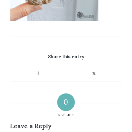
Share this entry
0
REPLIES
Leave a Reply