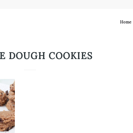
Home
E DOUGH COOKIES