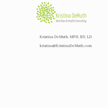
Kristina DeMuth, MPH, RD, LD
kristina@KristinaDeMuth.com