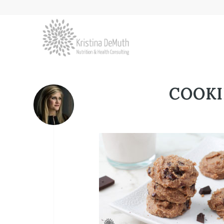
COOKI