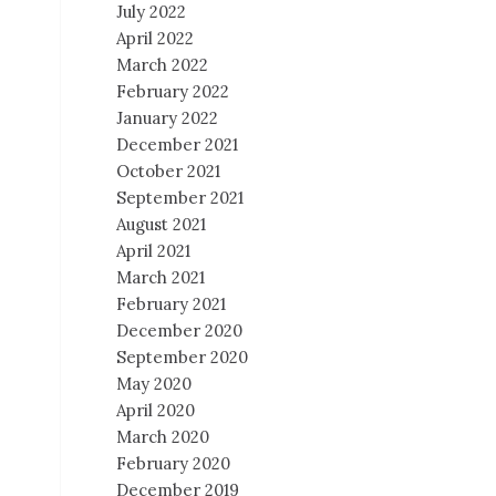
July 2022
April 2022
March 2022
February 2022
January 2022
December 2021
October 2021
September 2021
August 2021
April 2021
March 2021
February 2021
December 2020
September 2020
May 2020
April 2020
March 2020
February 2020
December 2019