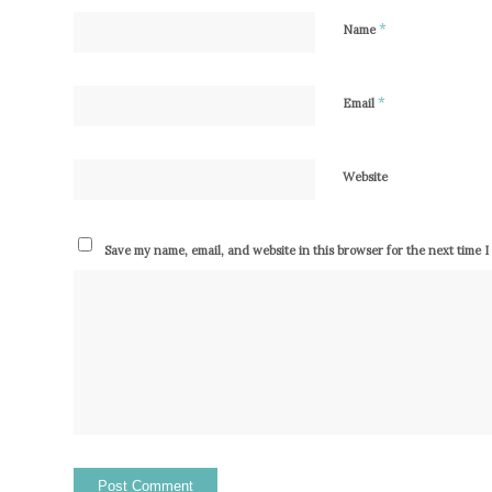
*
Name
*
Email
Website
Save my name, email, and website in this browser for the next time 