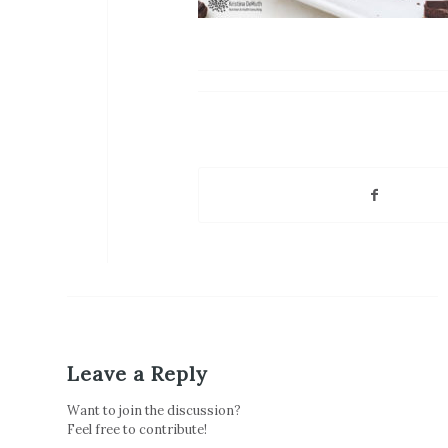
Leave a Reply
Want to join the discussion?
Feel free to contribute!