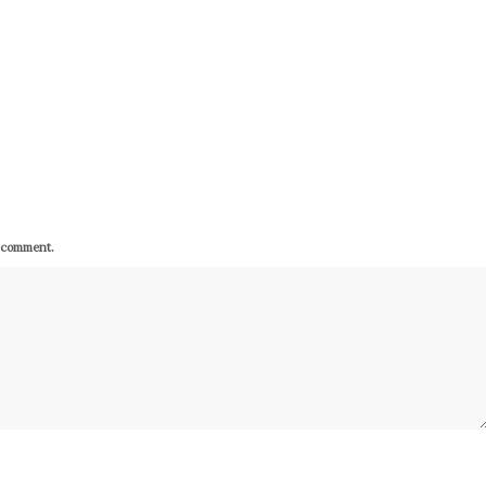
I comment.