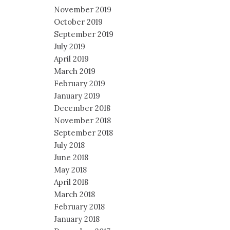
November 2019
October 2019
September 2019
July 2019
April 2019
March 2019
February 2019
January 2019
December 2018
November 2018
September 2018
July 2018
June 2018
May 2018
April 2018
March 2018
February 2018
January 2018