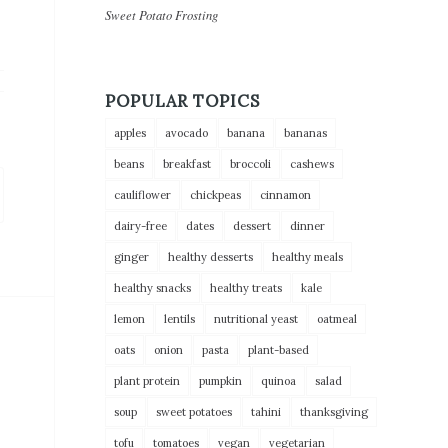
Sweet Potato Frosting
POPULAR TOPICS
apples
avocado
banana
bananas
beans
breakfast
broccoli
cashews
cauliflower
chickpeas
cinnamon
dairy-free
dates
dessert
dinner
ginger
healthy desserts
healthy meals
healthy snacks
healthy treats
kale
lemon
lentils
nutritional yeast
oatmeal
oats
onion
pasta
plant-based
plant protein
pumpkin
quinoa
salad
soup
sweet potatoes
tahini
thanksgiving
tofu
tomatoes
vegan
vegetarian