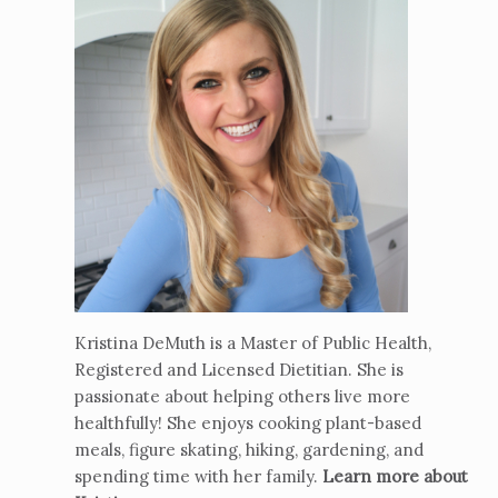
Kristina DeMuth is a Master of Public Health,
Registered and Licensed Dietitian. She is
passionate about helping others live more
healthfully! She enjoys cooking plant-based
meals, figure skating, hiking, gardening, and
spending time with her family.
Learn more about