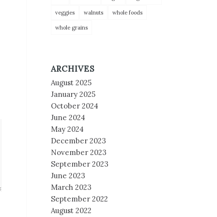
veggies
walnuts
whole foods
whole grains
ARCHIVES
August 2025
January 2025
October 2024
June 2024
May 2024
December 2023
November 2023
September 2023
June 2023
March 2023
September 2022
August 2022