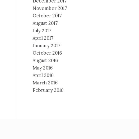
December 2017
November 2017
October 2017
August 2017
July 2017
April 2017
January 2017
October 2016
August 2016
May 2016
April 2016
March 2016
February 2016