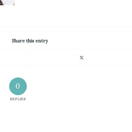
Share this entry
0
REPLIES