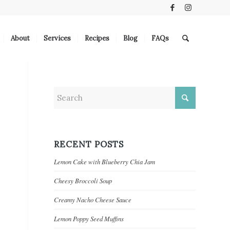
About
Services
Recipes
Blog
FAQs
RECENT POSTS
Lemon Cake with Blueberry Chia Jam
Cheesy Broccoli Soup
Creamy Nacho Cheese Sauce
Lemon Poppy Seed Muffins