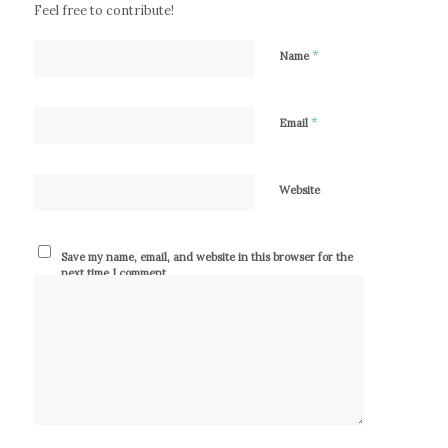
Feel free to contribute!
*
Name
*
Email
Website
Save my name, email, and website in this browser for the
next time I comment.