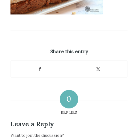
Share this entry
0
REPLIES
Leave a Reply
Want to join the discussion?