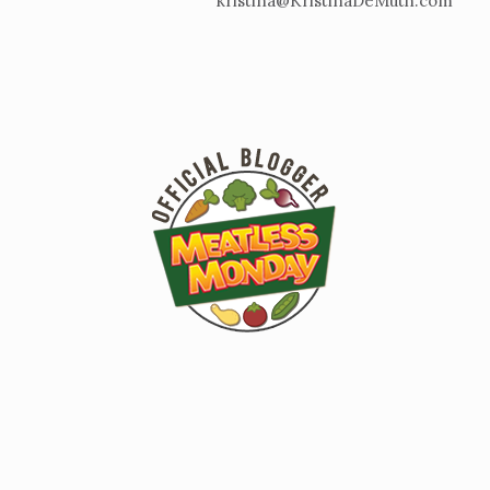
kristina@KristinaDeMuth.com