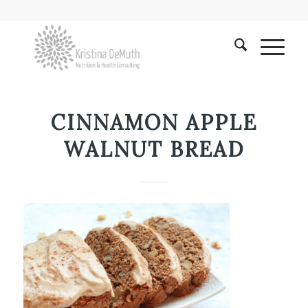
CINNAMON APPLE
WALNUT BREAD