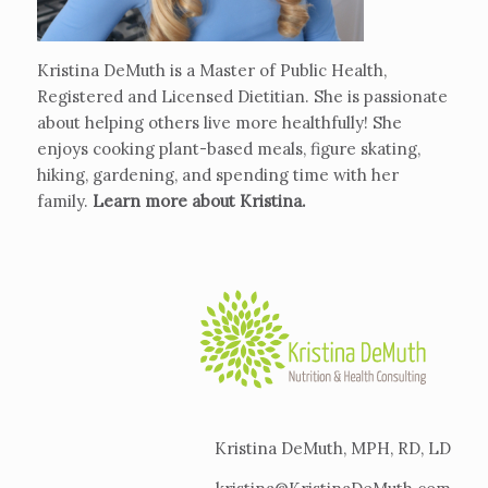
Kristina DeMuth is a Master of Public Health,
Registered and Licensed Dietitian. She is passionate
about helping others live more healthfully! She
enjoys cooking plant-based meals, figure skating,
hiking, gardening, and spending time with her
family.
Learn more about Kristina
.
Kristina DeMuth, MPH, RD, LD