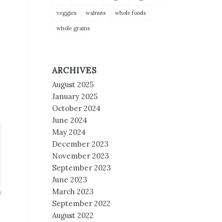
veggies
walnuts
whole foods
whole grains
ARCHIVES
August 2025
January 2025
October 2024
June 2024
May 2024
December 2023
November 2023
September 2023
June 2023
March 2023
September 2022
August 2022