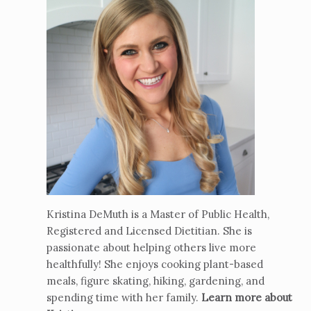
Kristina DeMuth is a Master of Public Health,
Registered and Licensed Dietitian. She is
passionate about helping others live more
healthfully! She enjoys cooking plant-based
meals, figure skating, hiking, gardening, and
spending time with her family.
Learn more about