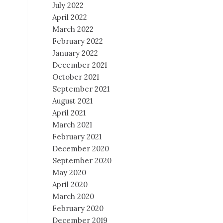
July 2022
April 2022
March 2022
February 2022
January 2022
December 2021
October 2021
September 2021
August 2021
April 2021
March 2021
February 2021
December 2020
September 2020
May 2020
April 2020
March 2020
February 2020
December 2019