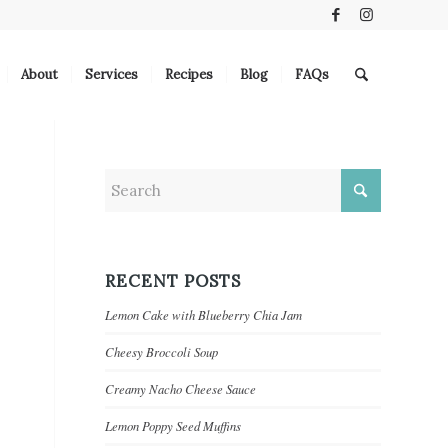
About
Services
Recipes
Blog
FAQs
RECENT POSTS
Lemon Cake with Blueberry Chia Jam
Cheesy Broccoli Soup
Creamy Nacho Cheese Sauce
Lemon Poppy Seed Muffins