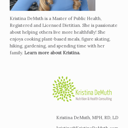
Kristina DeMuth is a Master of Public Health,
Registered and Licensed Dietitian. She is passionate
about helping others live more healthfully! She
enjoys cooking plant-based meals, figure skating,
hiking, gardening, and spending time with her
family.
Learn more about Kristina
.
Kristina DeMuth, MPH, RD, LD