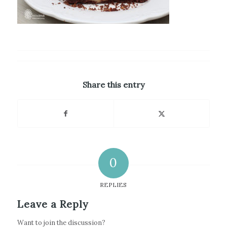
Share this entry
0
REPLIES
Leave a Reply
Want to join the discussion?