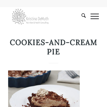
COOKIES-AND-CREAM
PIE