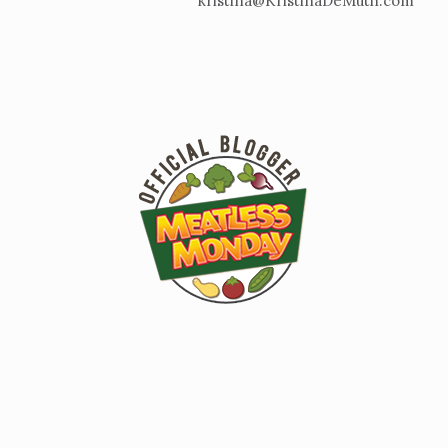
kristina@KristinaDeMuth.com