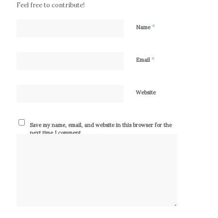
Feel free to contribute!
*
Name
*
Email
Website
Save my name, email, and website in this browser for the
next time I comment.