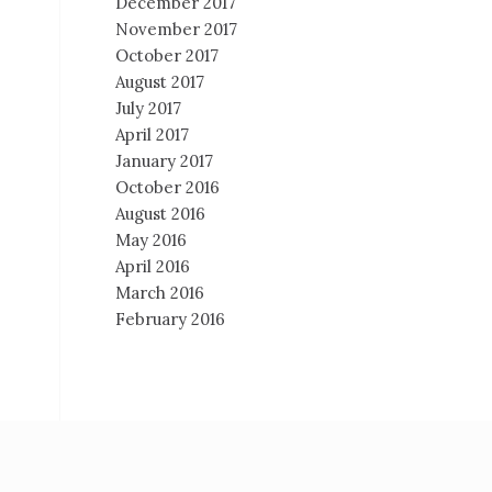
December 2017
November 2017
October 2017
August 2017
July 2017
April 2017
January 2017
October 2016
August 2016
May 2016
April 2016
March 2016
February 2016