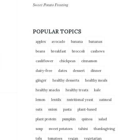
Sweet Potato Frosting
POPULAR TOPICS
apples
avocado
banana
bananas
beans
breakfast
broccoli
cashews
cauliflower
chickpeas
cinnamon
dairy-free
dates
dessert
dinner
ginger
healthy desserts
healthy meals
healthy snacks
healthy treats
kale
lemon
lentils
nutritional yeast
oatmeal
oats
onion
pasta
plant-based
plant protein
pumpkin
quinoa
salad
soup
sweet potatoes
tahini
thanksgiving
tofu
tomatoes
vegan
vegetarian