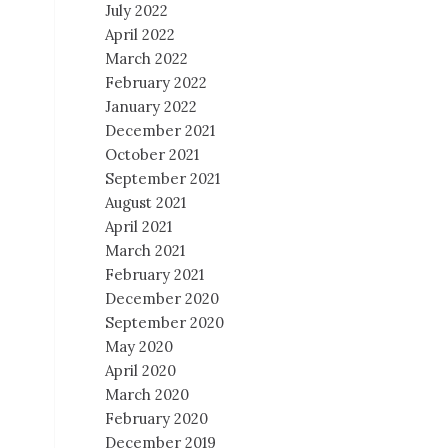
July 2022
April 2022
March 2022
February 2022
January 2022
December 2021
October 2021
September 2021
August 2021
April 2021
March 2021
February 2021
December 2020
September 2020
May 2020
April 2020
March 2020
February 2020
December 2019