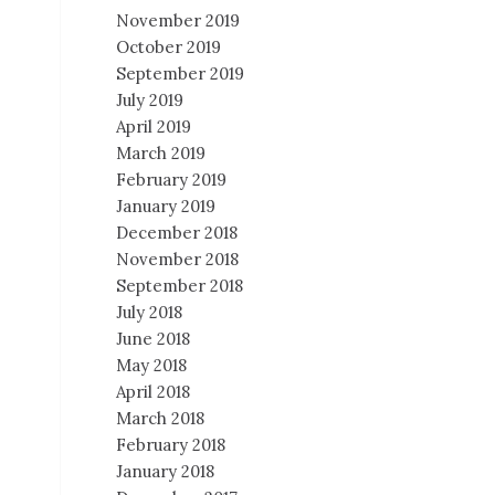
November 2019
October 2019
September 2019
July 2019
April 2019
March 2019
February 2019
January 2019
December 2018
November 2018
September 2018
July 2018
June 2018
May 2018
April 2018
March 2018
February 2018
January 2018