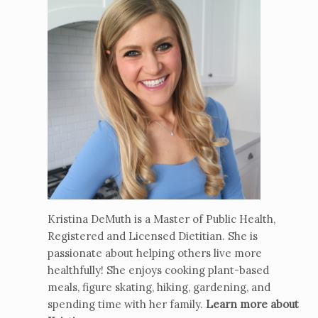
Kristina DeMuth is a Master of Public Health,
Registered and Licensed Dietitian. She is
passionate about helping others live more
healthfully! She enjoys cooking plant-based
meals, figure skating, hiking, gardening, and
spending time with her family.
Learn more about