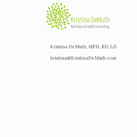
Kristina DeMuth, MPH, RD, LD
kristina@KristinaDeMuth.com