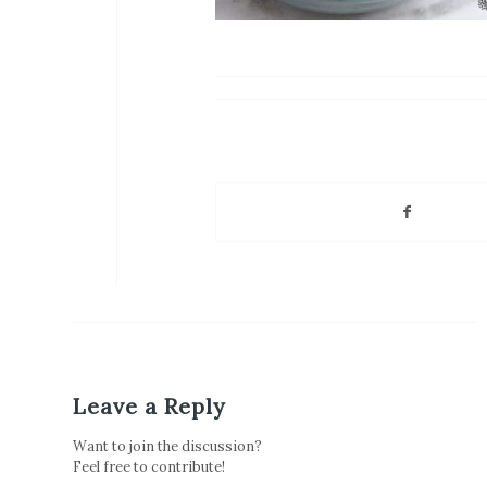
Leave a Reply
Want to join the discussion?
Feel free to contribute!