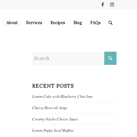
About
Services
Recipes
Blog
FAQs
RECENT POSTS
Lemon Cake with Blueberry Chia Jam
Cheesy Broccoli Soup
Creamy Nacho Cheese Sauce
Lemon Poppy Seed Muffins