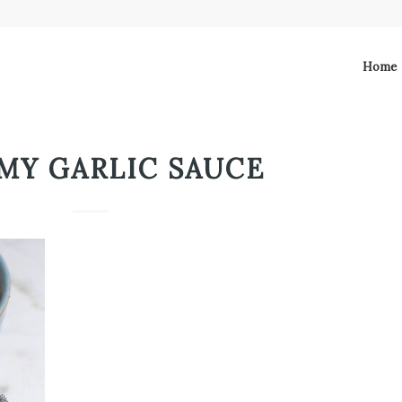
Home
MY GARLIC SAUCE