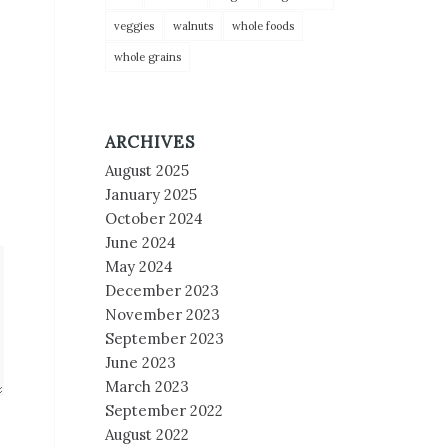
veggies
walnuts
whole foods
whole grains
ARCHIVES
August 2025
January 2025
October 2024
June 2024
May 2024
December 2023
November 2023
September 2023
June 2023
March 2023
September 2022
August 2022