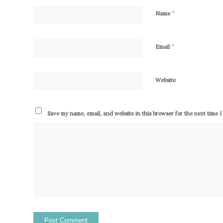
*
Name
*
Email
Website
Save my name, email, and website in this browser for the next time 