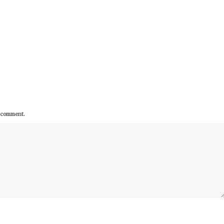
I comment.