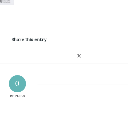
Share this entry
0
REPLIES